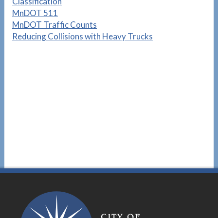
Classification
MnDOT 511
MnDOT Traffic Counts
Reducing Collisions with Heavy Trucks