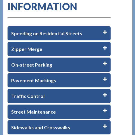
INFORMATION
Speeding on Residential Streets
Zipper Merge
On-street Parking
Pavement Markings
Traffic Control
Street Maintenance
Sidewalks and Crosswalks