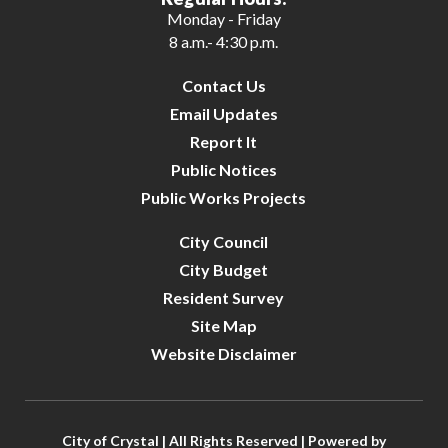
Monday - Friday
8 a.m.- 4:30 p.m.
Contact Us
Email Updates
Report It
Public Notices
Public Works Projects
City Council
City Budget
Resident Survey
Site Map
Website Disclaimer
City of Crystal | All Rights Reserved | Powered by