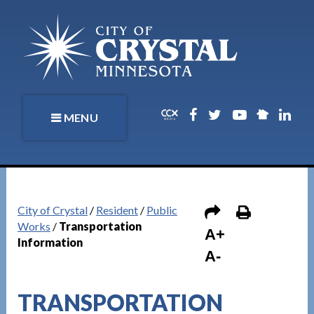
MENU
City of Crystal
/
Resident
/
Public
Works
/
Transportation
A+
Information
A-
TRANSPORTATION