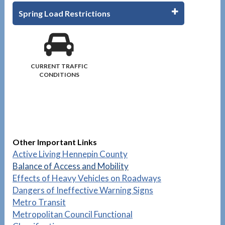
Spring Load Restrictions
CURRENT TRAFFIC
CONDITIONS
Other Important Links
Active Living Hennepin County
Balance of Access and Mobility
Effects of Heavy Vehicles on Roadways
Dangers of Ineffective Warning Signs
Metro Transit
Metropolitan Council Functional