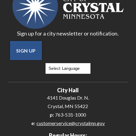
Sign up for a city newsletter or notification.
SIGN UP
Powered by
Translate
City Hall
4141 Douglas Dr. N.
Crystal, MN 55422
p:
763-531-1000
e:
customerservice@crystalmn.gov
Regular Hours: