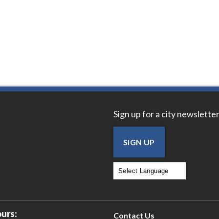
Sign up for a city newsletter
SIGN UP
Powered by
Translate
urs:
Contact Us