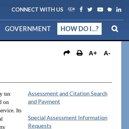
CONNECT WITH US
GOVERNMENT
HOW DO I...?
A+
A-
Assessment and Citation Search
y tax
and Payment
ed on
rvice. Its
Special Assessment Information
al
Requests
rty