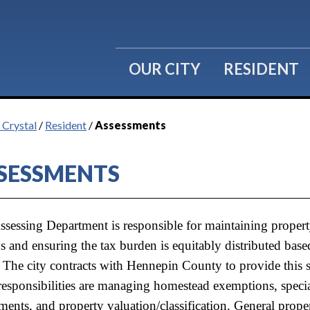
OUR CITY
RESIDENT
 Crystal
/
Resident
/
Assessments
SESSMENTS
ssessing Department is responsible for maintaining propert
s and ensuring the tax burden is equitably distributed bas
 The city contracts with Hennepin County to provide this se
responsibilities are managing homestead exemptions, speci
ments, and property valuation/classification. General prope