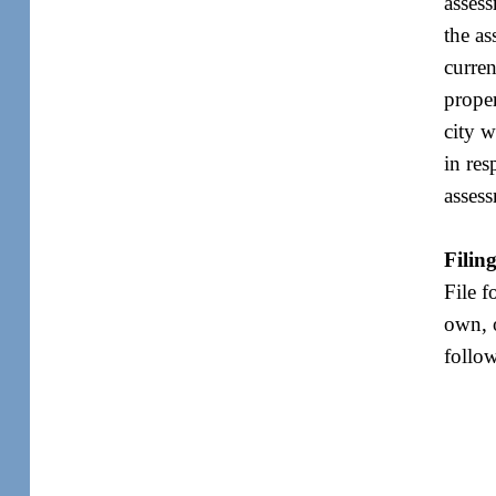
assess
the as
curren
proper
city w
in res
assess
Filin
File f
own, o
follo