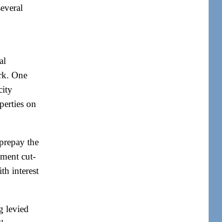
several
al
ork. One
city
operties on
prepay the
yment cut-
th interest
g levied