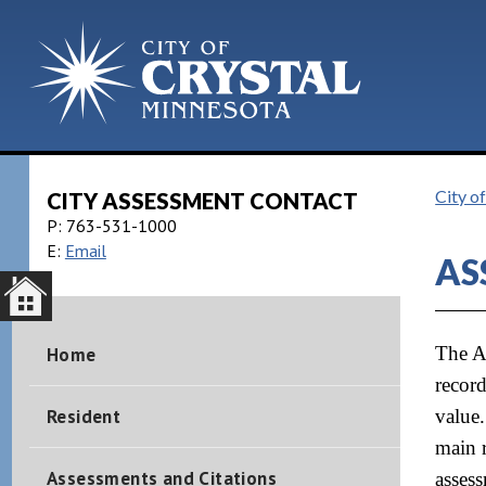
City of
CITY ASSESSMENT CONTACT
P:
763-531-1000
E:
Email
AS
The A
Home
record
Resident
value.
main 
Assessments and Citations
assess