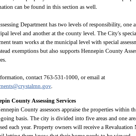
ation can be found in this section as well.
sessing Department has two levels of responsibility, one a
pal level and another at the county level. The City's specia
ment team works at the municipal level with special asses
tead exemptions but also supports Hennepin County Asse
es.
nformation, contact 763-531-1000, or email at
sments@crystalmn.gov
.
pin County Assessing Services
nnepin County assessors appraise the properties within th
going basis. The city is divided into five areas and one are
sed each year. Property owners will receive a Revaluation 
il letting them know that their home needs to be viewed.