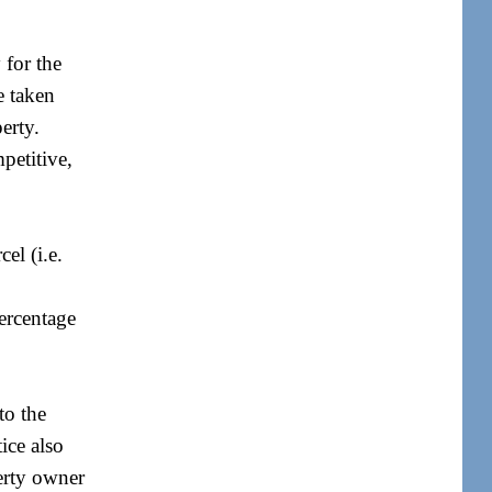
 for the
e taken
erty.
petitive,
el (i.e.
percentage
to the
ice also
perty owner