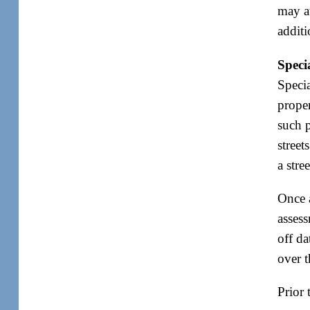
may at
addit
Speci
Specia
proper
such p
street
a stre
Once 
assess
off da
over t
Prior 