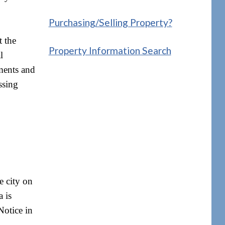
Purchasing/Selling Property?
t the
Property Information Search
l
sments and
ssing
e city on
a is
Notice in