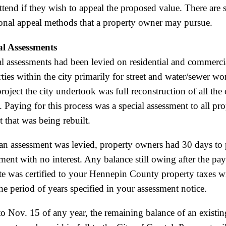
tend if they wish to appeal the proposed value. There are 
ional appeal methods that a property owner may pursue.
al Assessments
l assessments had been levied on residential and commerci
ties within the city primarily for street and water/sewer w
roject the city undertook was full reconstruction of all the 
s. Paying for this process was a special assessment to all pr
et that was being rebuilt.
an assessment was levied, property owners had 30 days to 
ment with no interest. Any balance still owing after the pa
te was certified to your Hennepin County property taxes wi
he period of years specified in your assessment notice.
to Nov. 15 of any year, the remaining balance of an existin