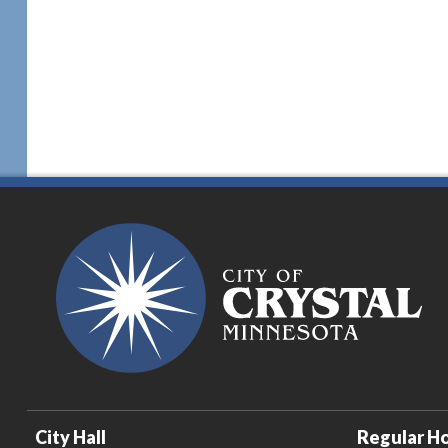
City Hall
Regular Ho