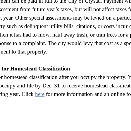
ment can be paid in full to the City of Crystal. Payment w
sessment from future year's taxes, but will not affect taxes f
t year. Other special assessments may be levied on a partic
ty such as delinquent utility bills, citations, or costs incur
hen it has had to mow, haul away trash, or trim trees for a
ponse to a complaint. The city would levy that cost as a spe
ment to that property.
g for Homestead Classification
or homestead classification after you occupy the property.
ccupy and file by Dec. 31 to receive homestead classificat
wing year. Click
here
for more information and an online f