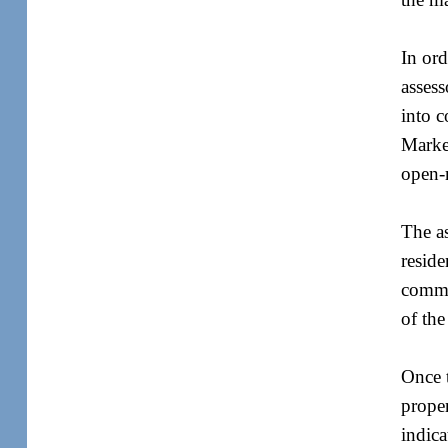
In ord
assess
into c
Market
open-
The as
reside
commer
of the
Once t
proper
indica