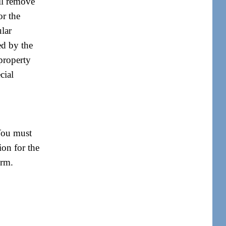
ill remove
or the
ular
red by the
 property
cial
 You must
ion for the
orm.