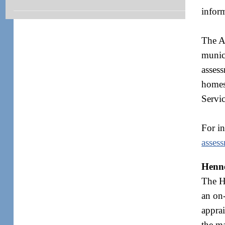
inform
The As
munici
assess
homes
Servic
For i
asses
Henne
The He
an on-
apprai
the ma