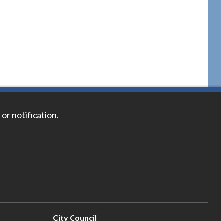
 or notification.
City Council