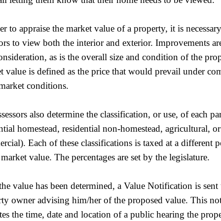
er to appraise the market value of a property, it is necessary
ors to view both the interior and exterior. Improvements ar
onsideration, as is the overall size and condition of the prop
 value is defined as the price that would prevail under com
market conditions.
sessors also determine the classification, or use, of each parc
ntial homestead, residential non-homestead, agricultural, or
cial). Each of these classifications is taxed at a different 
 market value. The percentages are set by the legislature.
he value has been determined, a Value Notification is sent 
ty owner advising him/her of the proposed value. This not
tes the time, date and location of a public hearing the pro