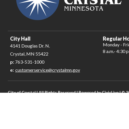
City Hall
Regular Ho
Monday - Fr
4141 Douglas Dr. N.
8 a.m.- 4:30 p
Crystal, MN 55422
p:
763-531-1000
e:
customerservice@crystalmn.gov
City of Crystal | All Rights Reserved | Powered by
CivicLive
| © 2