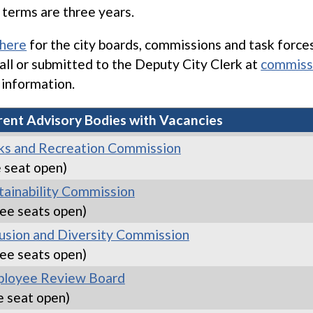
terms are three years.
 here
for the city boards, commissions and task force
hall or submitted to the Deputy City Clerk at
commiss
information.
rent Advisory Bodies with Vacancies
ks and Recreation Commission
 seat open)
tainability Commission
ee seats open)
lusion and Diversity Commission
ee seats open)
loyee Review Board
e seat open)