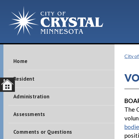
City of
Home
VO
Resident
Administration
BOAR
The C
Assessments
volun
bodi
Comments or Questions
posit