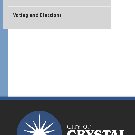
Voting and Elections