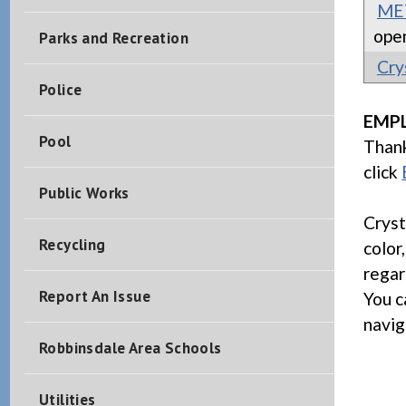
MET
ope
Parks and Recreation
Cry
Police
EMP
Pool
Thank
click
Public Works
Cryst
Recycling
color,
regar
Report An Issue
You c
navig
Robbinsdale Area Schools
Utilities