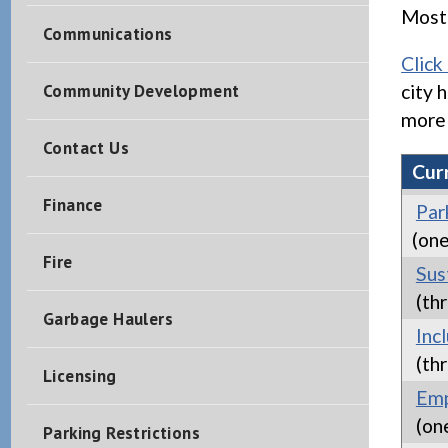
Most 
Communications
Click
Community Development
city 
more 
Contact Us
Cur
Finance
Par
(one
Fire
Sus
(thr
Garbage Haulers
Inc
(thr
Licensing
Emp
(on
Parking Restrictions