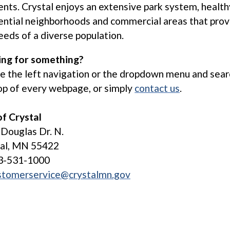
ents. Crystal enjoys an extensive park system, health
ential neighborhoods and commercial areas that prov
eeds of a diverse population.
ing for something?
ze the left navigation or the dropdown menu and sear
op of every webpage, or simply
contact us
.
of Crystal
Douglas Dr. N.
tal, MN 55422
3-531-1000
stomerservice@crystalmn.gov