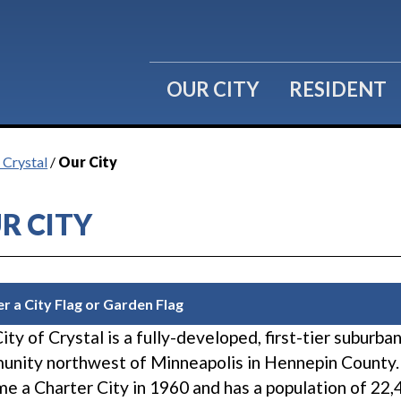
OUR CITY
RESIDENT
 Crystal
/
Our City
R CITY
r a City Flag or Garden Flag
ity of Crystal is a fully-developed, first-tier suburba
nity northwest of Minneapolis in Hennepin County.
e a Charter City in 1960 and has a population of 22,