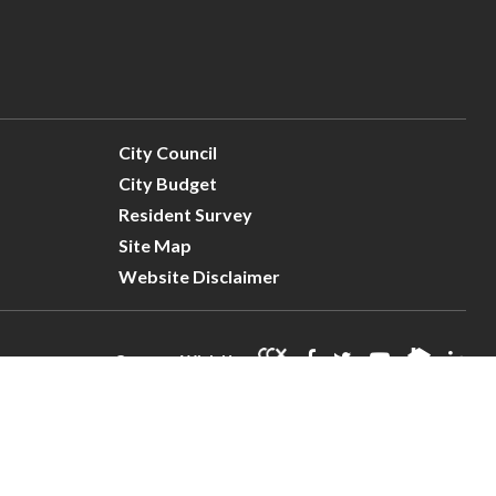
City Council
City Budget
Resident Survey
Site Map
Website Disclaimer
Connect With Us