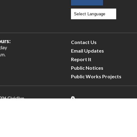
Powered by
Translate
urs:
Contact Us
iday
Email Updates
.m.
Report It
Public Notices
Public Works Projects
026 Civiclive.