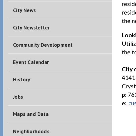
resid
City News
resid
the n
City Newsletter
Look
Utili
Community Development
the t
Event Calendar
City 
4141 
History
Crys
p:
76
Jobs
e:
cu
Maps and Data
Neighborhoods