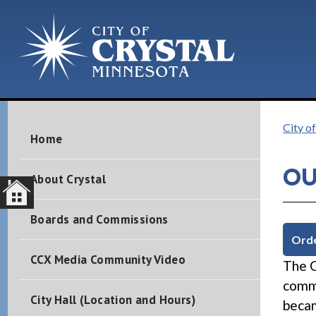
City of
Home
OU
About Crystal
Boards and Commissions
Orde
CCX Media Community Video
The C
commu
City Hall (Location and Hours)
becam