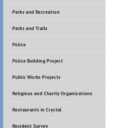
Parks and Recreation
Parks and Trails
Police
Police Building Project
Public Works Projects
Religious and Charity Organizations
Restaurants in Crystal
Resident Survey