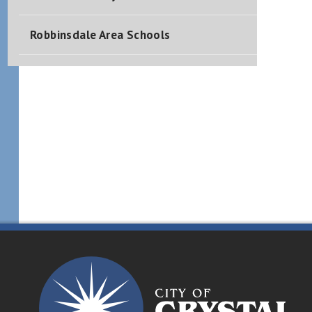
Robbinsdale Area Schools