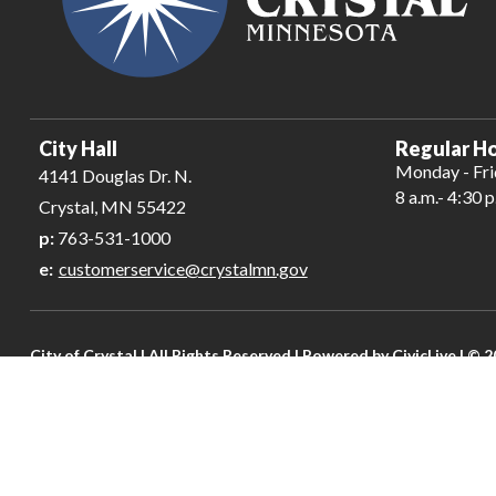
City Hall
Regular Ho
Monday - Fr
4141 Douglas Dr. N.
8 a.m.- 4:30 p
Crystal, MN 55422
p:
763-531-1000
e:
customerservice@crystalmn.gov
City of Crystal | All Rights Reserved | Powered by
CivicLive
| © 2