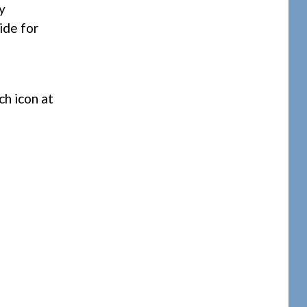
y
ide for
ch icon at