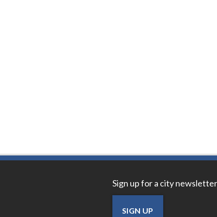
Sign up for a city newsletter
SIGN UP