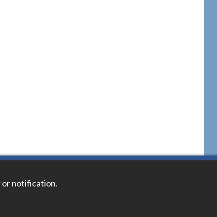
 or notification.