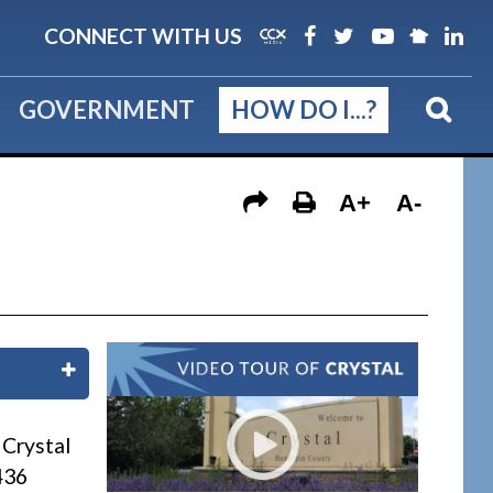
CONNECT WITH US
GOVERNMENT
HOW DO I...?
A+
A-
n
 Crystal
436