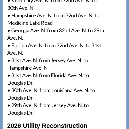
• Kentucky Ave. N. from 32nd Ave. N. to
30th Ave. N.
• Hampshire Ave. N. from 32nd Ave. N. to
Medicine Lake Road
• Georgia Ave. N. from 32nd Ave. N. to 29th
Ave. N.
• Florida Ave. N. from 32nd Ave. N. to 31st
Ave. N.
• 31st Ave. N. from Jersey Ave. N. to
Hampshire Ave. N.
• 31st Ave. N. from Florida Ave. N. to
Douglas Dr.
• 30th Ave. N. from Louisiana Ave. N. to
Douglas Dr.
• 29th Ave. N. from Jersey Ave. N. to
Douglas Dr.
2026 Utility Reconstruction