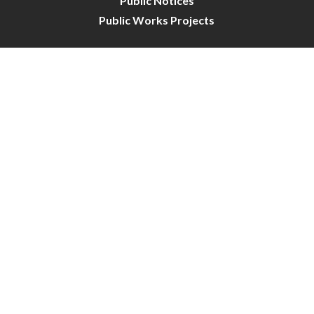
Public Notices
Public Works Projects
City Council
City Budget
Resident Survey
Site Map
Website Disclaimer
City of Crystal | All Rights Reserved | Powered by
CivicLive
| © 2026 Civiclive.
Connect With Us