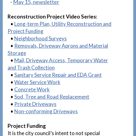
-
May 15, newsletter
Reconstruction Project Video Series:
•
Long-term Plan, Utility Reconstruction and
Project Funding
•
Neighborhood Surveys
•
Removals, Driveway Aprons and Material
Storage
•
Mail, Driveway Access, Temporary Water
and Trash Collection
•
Sanitary Service Repair and EDA Grant
•
Water Service Work
•
Concrete Work
•
Sod, Tree and Road Replacement
•
Private Driveways
•
Non-conforming Driveways
Project Funding
It is the city council’s intent to not special