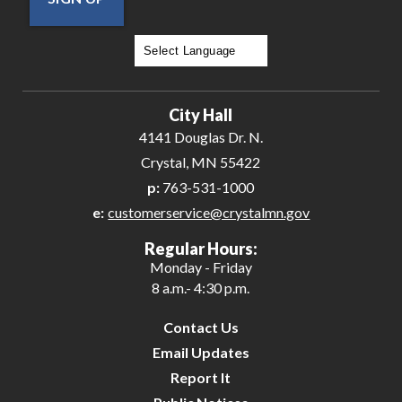
Powered by
Translate
City Hall
4141 Douglas Dr. N.
Crystal, MN 55422
p:
763-531-1000
e:
customerservice@crystalmn.gov
Regular Hours:
Monday - Friday
8 a.m.- 4:30 p.m.
Contact Us
Email Updates
Report It