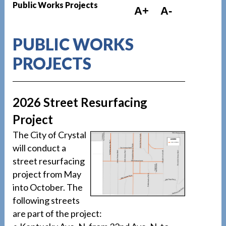
Public Works Projects
A+
A-
PUBLIC WORKS
PROJECTS
2026 Street Resurfacing
Project
The City of Crystal
will conduct a
street resurfacing
project from May
into October. The
following streets
are part of the project: