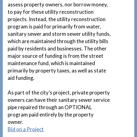
assess property owners, nor borrow money,
to pay for these utility reconstruction
projects. Instead, the utility reconstruction
program is paid for primarily from water,
sanitary sewer and storm sewer utility funds,
which are maintained through the utility bills
paid by residents and businesses. The other
major source of funding is from the street
maintenance fund, which is maintained
primarily by property taxes, as well as state
aid funding.
As part of the city’s project, private property
owners can have their sanitary sewer service
pipe repaired through an OPTIONAL
program paid entirely by the property
owner.
1
Bid on a Project