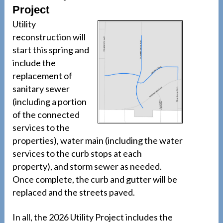
Project
Utility
reconstruction will
start this spring and
include the
replacement of
sanitary sewer
(including a portion
of the connected
services to the
properties), water main (including the water
services to the curb stops at each
property), and storm sewer as needed.
Once complete, the curb and gutter will be
replaced and the streets paved.
In all, the 2026 Utility Project includes the