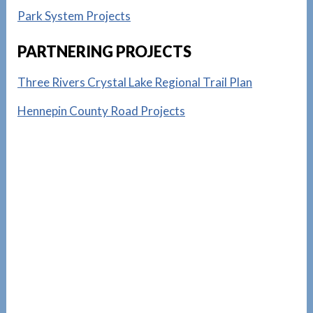
Park System Projects
PARTNERING PROJECTS
Three Rivers Crystal Lake Regional Trail Plan
Hennepin County Road Projects