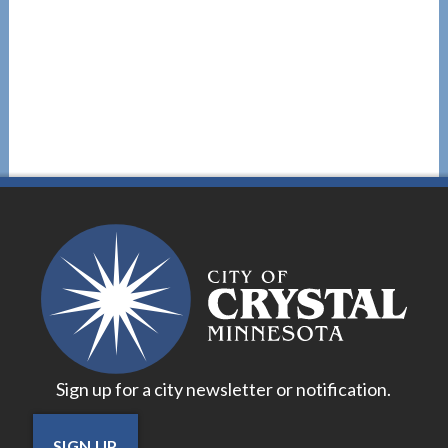
Sign up for a city newsletter or notification.
SIGN UP