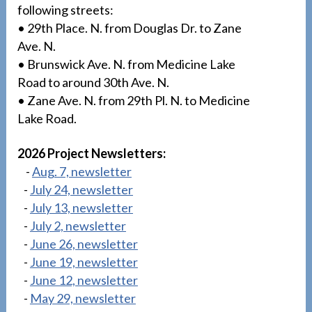
following streets:
• 29th Place. N. from Douglas Dr. to Zane
Ave. N.
• Brunswick Ave. N. from Medicine Lake
Road to around 30th Ave. N.
• Zane Ave. N. from 29th Pl. N. to Medicine
Lake Road.
2026 Project Newsletters:
-
Aug. 7, newsletter
-
July 24, newsletter
-
July 13, newsletter
-
July 2, newsletter
-
June 26, newsletter
-
June 19, newsletter
-
June 12, newsletter
-
May 29, newsletter