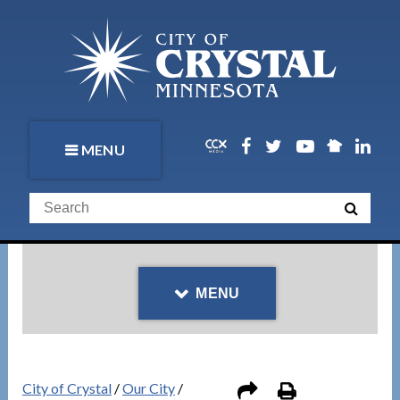
MENU
MENU
City of Crystal
/
Our City
/