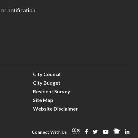
 or notification.
City Council
City Budget
Resident Survey
Site Map
Website Disclaimer
Connect With Us