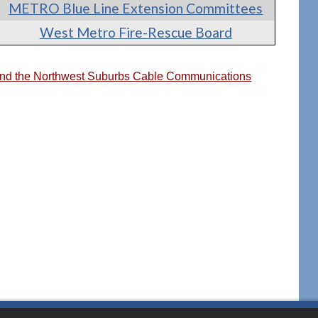
METRO Blue Line Extension Committees
West Metro Fire-Rescue Board
 and the Northwest Suburbs Cable Communications