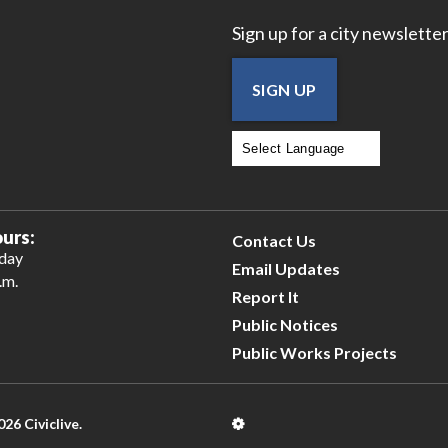
Sign up for a city newsletter
SIGN UP
Powered by
Translate
urs:
Contact Us
iday
Email Updates
.m.
Report It
Public Notices
Public Works Projects
026 Civiclive.