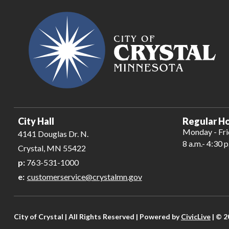
City Hall
Regular Ho
Monday - Fr
4141 Douglas Dr. N.
8 a.m.- 4:30 p
Crystal, MN 55422
p:
763-531-1000
e:
customerservice@crystalmn.gov
City of Crystal | All Rights Reserved | Powered by
CivicLive
| © 2