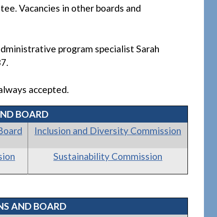
ee. Vacancies in other boards and
dministrative program specialist Sarah
7.
e always accepted.
AND BOARD
Board
Inclusion and Diversity Commission
sion
Sustainability Commission
NS AND BOARD