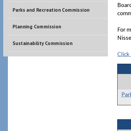
Board
Parks and Recreation Commission
commi
Planning Commission
For m
Niss
Sustainability Commission
Click
Par