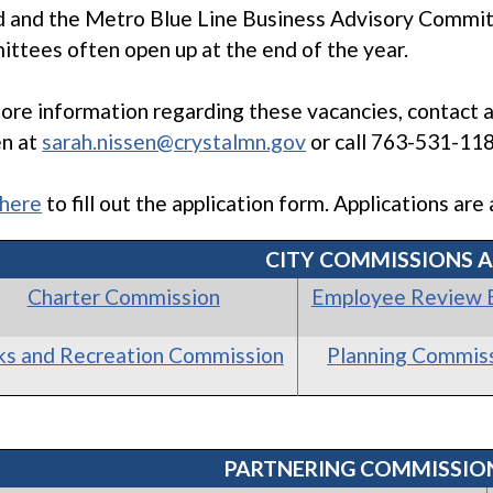
 and the Metro Blue Line Business Advisory Committ
ttees often open up at the end of the year.
ore information regarding these vacancies, contact a
en at
sarah.nissen@crystalmn.gov
or call 763-531-118
 here
to fill out the application form. Applications ar
CITY COMMISSIONS 
Charter Commission
Employee Review 
ks and Recreation Commission
Planning Commis
PARTNERING COMMISSIO