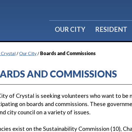
OUR CITY
RESIDENT
 Crystal
/
Our City
/
Boards and Commissions
ARDS AND COMMISSIONS
ity of Crystal is seeking volunteers who want to be 
cipating on boards and commissions. These governmen
and city council on a variety of issues.
cies exist on the Sustainability Commission (10), 