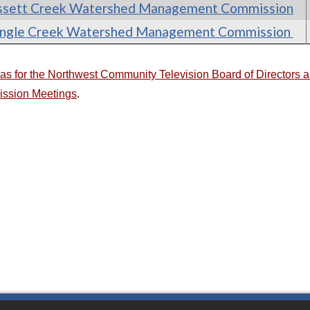
ssett Creek Watershed Management Commission
ingle Creek Watershed Management Commission
s for the Northwest Community Television Board of Directors
ssion Meetings
.