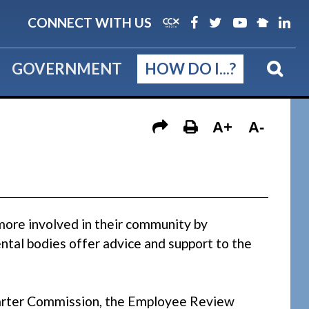
CONNECT WITH US
GOVERNMENT
HOW DO I...?
A+
A-
more involved in their community by
tal bodies offer advice and support to the
Charter Commission, the Employee Review