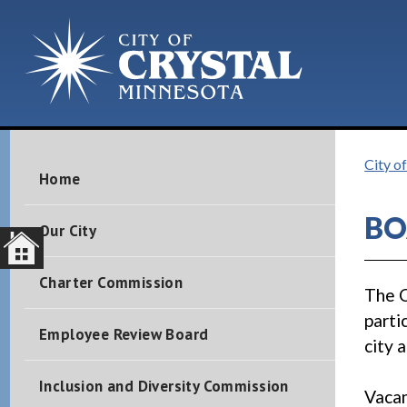
City of
Home
BO
Our City
Charter Commission
The C
parti
Employee Review Board
city 
Inclusion and Diversity Commission
Vacan