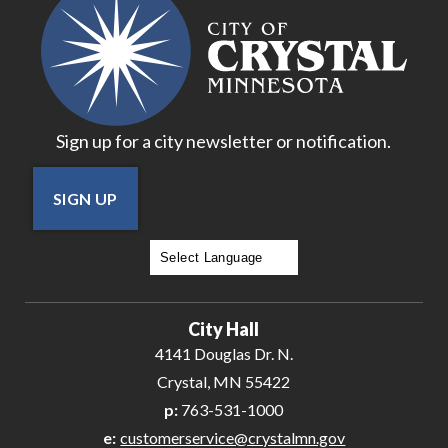
Sign up for a city newsletter or notification.
SIGN UP
Powered by
Translate
City Hall
4141 Douglas Dr. N.
Crystal, MN 55422
p:
763-531-1000
e:
customerservice@crystalmn.gov