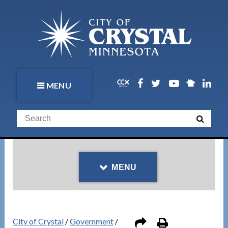
MENU
MENU
City of Crystal
/
Government
/