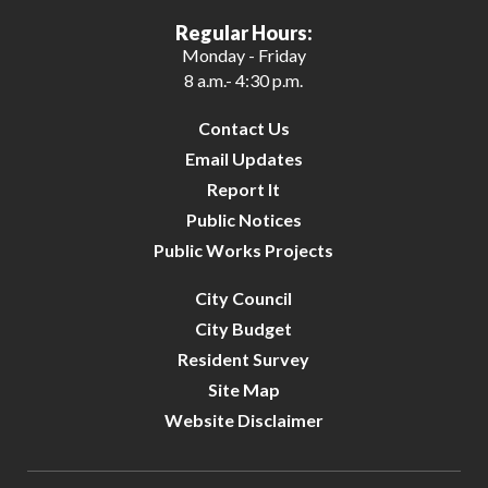
Regular Hours:
Monday - Friday
8 a.m.- 4:30 p.m.
Contact Us
Email Updates
Report It
Public Notices
Public Works Projects
City Council
City Budget
Resident Survey
Site Map
Website Disclaimer