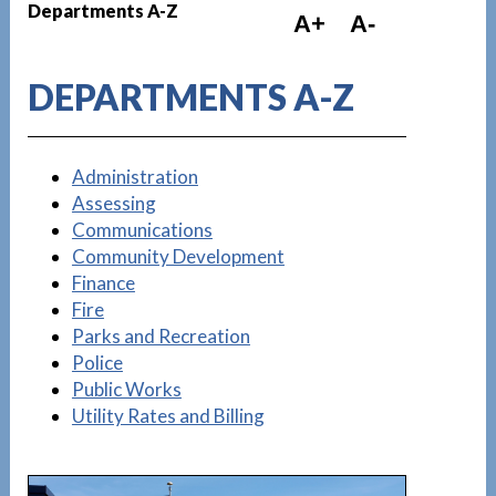
Departments A-Z
A+
A-
DEPARTMENTS A-Z
Administration
Assessing
Communications
Community Development
Finance
Fire
Parks and Recreation
Police
Public Works
Utility Rates and Billing