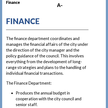
Finance
A-
FINANCE
The finance department coordinates and
manages the financial affairs of the city under
the direction of the city manager and the
policy guidance of the council. This involves
everything from the development of long-
range strategies and plans to the handling of
individual financial transactions.
The Finance Department:
Produces the annual budget in
cooperation with the city council and
senior staff.