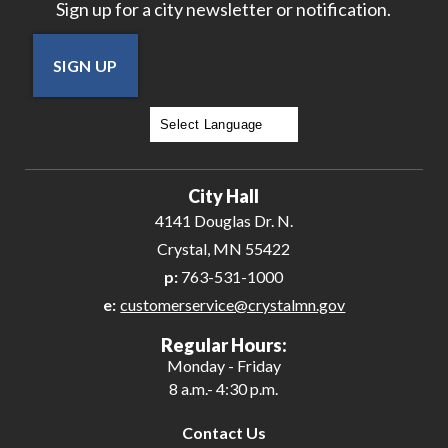
Sign up for a city newsletter or notification.
SIGN UP
Powered by
Translate
City Hall
4141 Douglas Dr. N.
Crystal, MN 55422
p:
763-531-1000
e:
customerservice@crystalmn.gov
Regular Hours:
Monday - Friday
8 a.m.- 4:30 p.m.
Contact Us