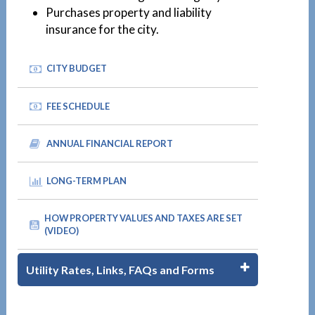
Purchases property and liability
insurance for the city.
CITY BUDGET
FEE SCHEDULE
ANNUAL FINANCIAL REPORT
LONG-TERM PLAN
HOW PROPERTY VALUES AND TAXES ARE SET
(VIDEO)
Utility Rates, Links, FAQs and Forms