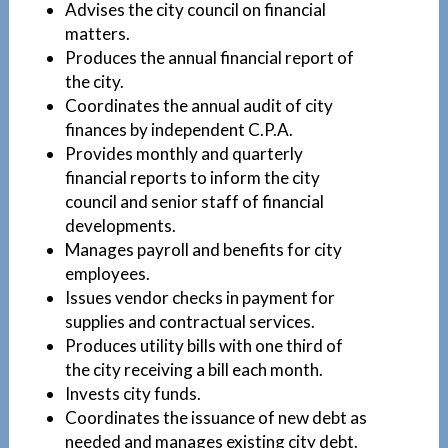
Advises the city council on financial
matters.
Produces the annual financial report of
the city.
Coordinates the annual audit of city
finances by independent C.P.A.
Provides monthly and quarterly
financial reports to inform the city
council and senior staff of financial
developments.
Manages payroll and benefits for city
employees.
Issues vendor checks in payment for
supplies and contractual services.
Produces utility bills with one third of
the city receiving a bill each month.
Invests city funds.
Coordinates the issuance of new debt as
needed and manages existing city debt.