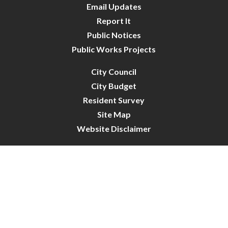
Email Updates
Report It
Public Notices
Public Works Projects
City Council
City Budget
Resident Survey
Site Map
Website Disclaimer
City of Crystal | All Rights Reserved | Powered by
CivicLive
| © 2026 Civiclive.
Connect With Us