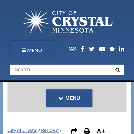
MENU
MENU
City of Crystal
/
Resident
/
A+