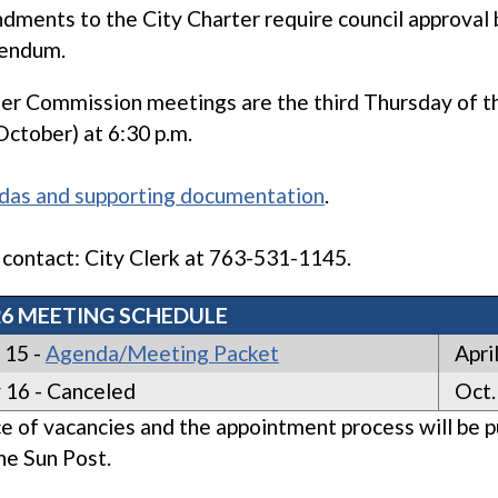
ments to the City Charter require council approval 
rendum.
er Commission meetings are the third Thursday of the 
 October) at 6:30 p.m.
das and supporting documentation
.
 contact: City Clerk at 763-531-1145.
26 MEETING SCHEDULE
 15 -
Agenda/Meeting Packet
April
 16 - Canceled
Oct.
e of vacancies and the appointment process will be p
he Sun Post.