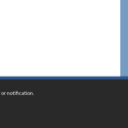
 or notification.