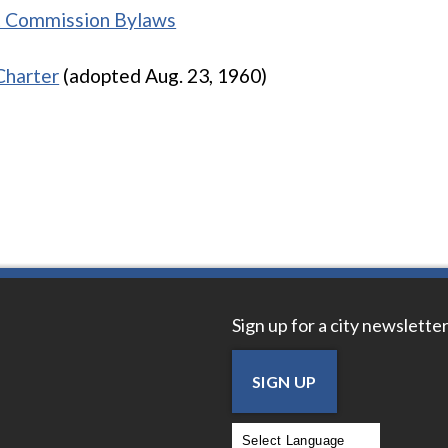
t Commission Bylaws
Charter
(adopted Aug. 23, 1960)
Sign up for a city newsletter
SIGN UP