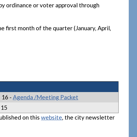
by ordinance or voter approval through
first month of the quarter (January, April,
 16 -
Agenda /Meeting Packet
 15
ublished on this
website
, the city newsletter