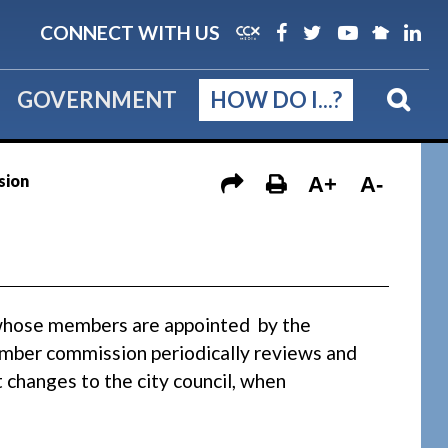
CONNECT WITH US
GOVERNMENT
HOW DO I...?
sion
A+
A-
whose members are appointed by the
mber commission periodically reviews and
hanges to the city council, when