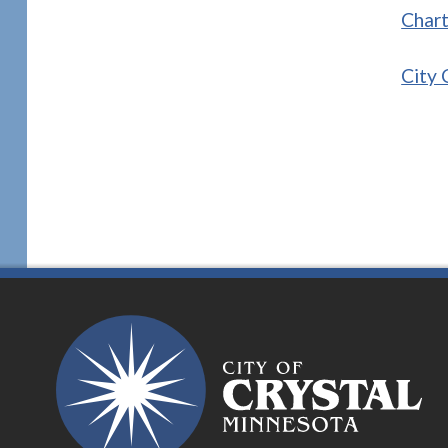
Char
City 