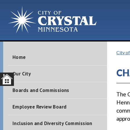
City of
Home
CH
Our City
Boards and Commissions
The C
Henne
Employee Review Board
comme
appro
Inclusion and Diversity Commission