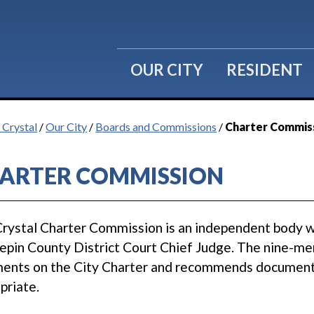
OUR CITY
RESIDENT
 Crystal
/
Our City
/
Boards and Commissions
/
Charter Commis
ARTER COMMISSION
rystal Charter Commission is an independent body 
pin County District Court Chief Judge. The nine-me
nts on the City Charter and recommends document c
priate.