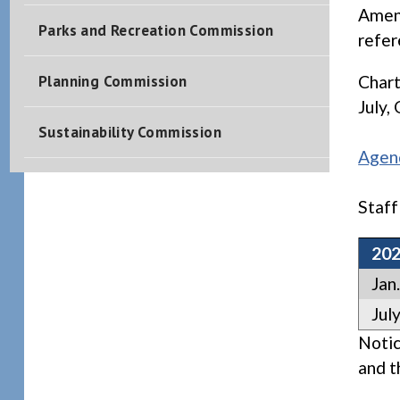
Amend
Parks and Recreation Commission
refe
Planning Commission
Chart
July,
Sustainability Commission
Agen
Staff
20
Jan.
July
Notic
and t