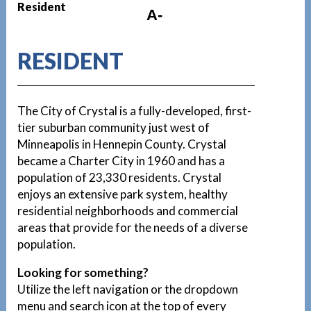
Resident
A-
RESIDENT
The City of Crystal is a fully-developed, first-
tier suburban community just west of
Minneapolis in Hennepin County. Crystal
became a Charter City in 1960 and has a
population of 23,330 residents. Crystal
enjoys an extensive park system, healthy
residential neighborhoods and commercial
areas that provide for the needs of a diverse
population.
Looking for something?
Utilize the left navigation or the dropdown
menu and search icon at the top of every