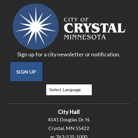
Sign up for a city newsletter or notification.
SIGN UP
Powered by
Translate
City Hall
4141 Douglas Dr. N.
Crystal, MN 55422
p:
763-531-1000