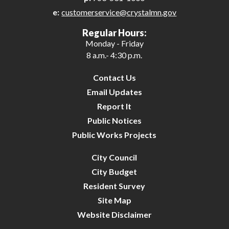
e:
customerservice@crystalmn.gov
Regular Hours:
Monday - Friday
8 a.m.- 4:30 p.m.
Contact Us
Email Updates
Report It
Public Notices
Public Works Projects
City Council
City Budget
Resident Survey
Site Map
Website Disclaimer