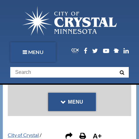
MENU
MENU
City of Crystal
/
A+