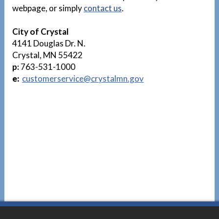
webpage, or simply
contact us
.
City of Crystal
4141 Douglas Dr. N.
Crystal, MN 55422
p:
763-531-1000
e:
customerservice@crystalmn.gov