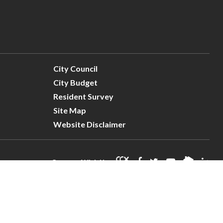
City Council
City Budget
Resident Survey
Site Map
Website Disclaimer
Connect With Us