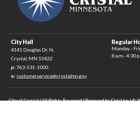
City Hall
Regular Ho
Monday - Fr
4141 Douglas Dr. N.
8 a.m.- 4:30 p
Crystal, MN 55422
p:
763-531-1000
e:
customerservice@crystalmn.gov
City of Crystal | All Rights Reserved | Powered by
CivicLive
| © 2