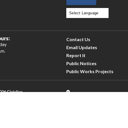
Powered by
Translate
urs:
Contact Us
iday
Email Updates
.m.
Report It
Public Notices
Public Works Projects
026 Civiclive.