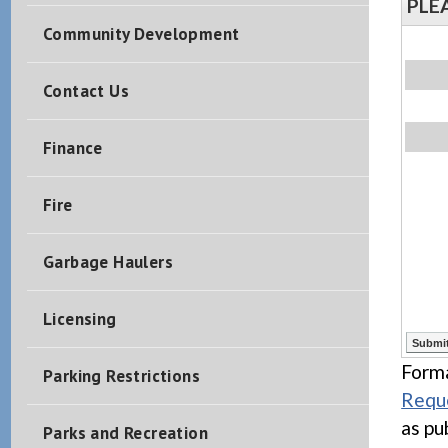
PLE
Community Development
Contact Us
Finance
Fire
Garbage Haulers
Licensing
Forma
Parking Restrictions
Reque
as pu
Parks and Recreation