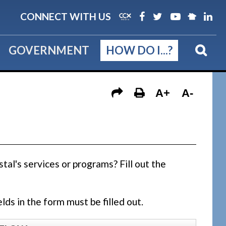
CONNECT WITH US
GOVERNMENT
HOW DO I...?
A+
A-
al's services or programs? Fill out the
lds in the form must be filled out.