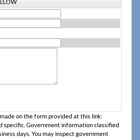
BELOW
ade on the form provided at this link:
nd specific. Government information classified
business days. You may inspect government