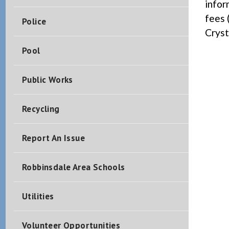
infor
fees 
Police
Cryst
Pool
Public Works
Recycling
Report An Issue
Robbinsdale Area Schools
Utilities
Volunteer Opportunities