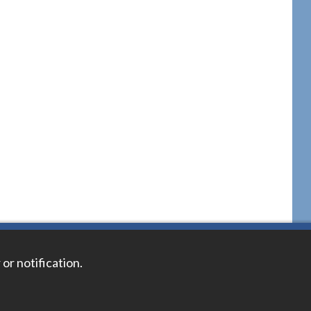
 or notification.