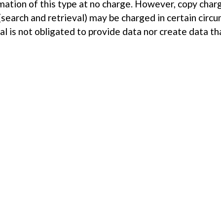
mation of this type at no charge. However, copy char
(search and retrieval) may be charged in certain circ
al is not obligated to provide data nor create data th