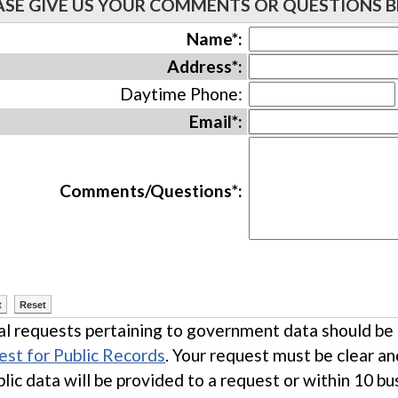
ASE GIVE US YOUR COMMENTS OR QUESTIONS 
Name*:
Address*:
Daytime Phone:
Email*:
Comments/Questions*:
l requests pertaining to government data should be m
st for Public Records
. Your request must be clear a
blic data will be provided to a request or within 10 