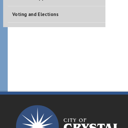
Voting and Elections