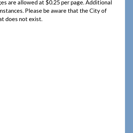
ges are allowed at $0.25 per page. Additional
umstances. Please be aware that the City of
at does not exist.