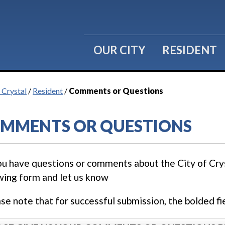
OUR CITY
RESIDENT
 Crystal
/
Resident
/
Comments or Questions
MMENTS OR QUESTIONS
u have questions or comments about the City of Cryst
wing form and let us know
ase note that for successful submission, the bolded fie