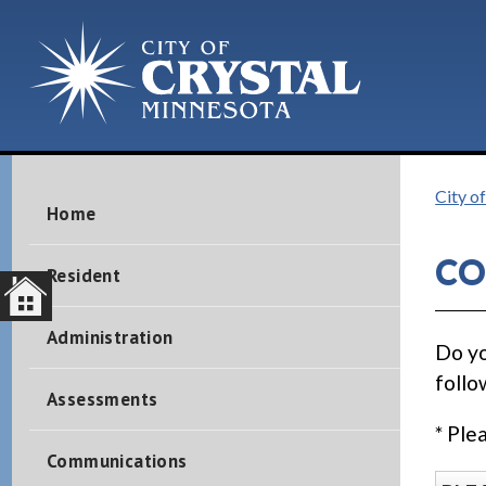
City of
Home
CO
Resident
Administration
Do yo
follo
Assessments
* Ple
Communications