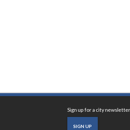
Sign up for a city newsletter
SIGN UP