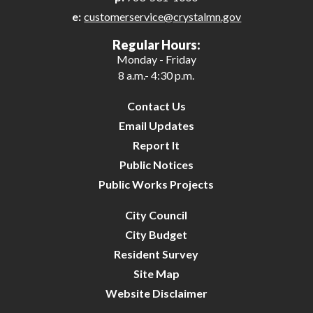
e:
customerservice@crystalmn.gov
Regular Hours:
Monday - Friday
8 a.m.- 4:30 p.m.
Contact Us
Email Updates
Report It
Public Notices
Public Works Projects
City Council
City Budget
Resident Survey
Site Map
Website Disclaimer