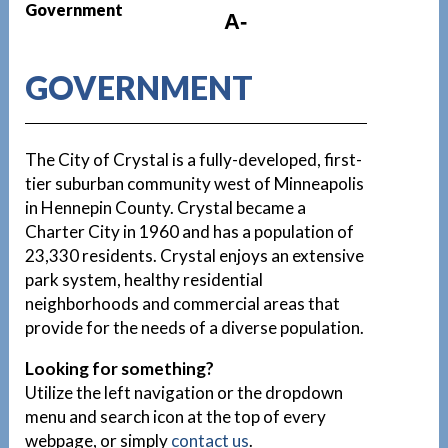
Government
A-
GOVERNMENT
The City of Crystal is a fully-developed, first-
tier suburban community west of Minneapolis
in Hennepin County. Crystal became a
Charter City in 1960 and has a population of
23,330 residents. Crystal enjoys an extensive
park system, healthy residential
neighborhoods and commercial areas that
provide for the needs of a diverse population.
Looking for something?
Utilize the left navigation or the dropdown
menu and search icon at the top of every
webpage, or simply
contact us
.