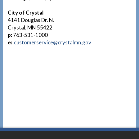
City of Crystal
4141 Douglas Dr. N.
Crystal, MN 55422
p:
763-531-1000
e:
customerservice@crystalmn.gov