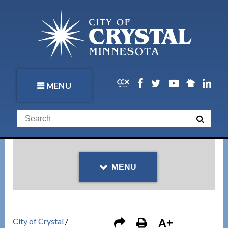
MENU
MENU
City of Crystal
/
A+