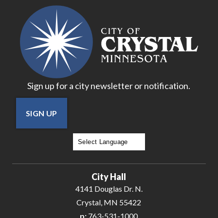
Sign up for a city newsletter or notification.
SIGN UP
Powered by
Translate
City Hall
4141 Douglas Dr. N.
Crystal, MN 55422
p:
763-531-1000