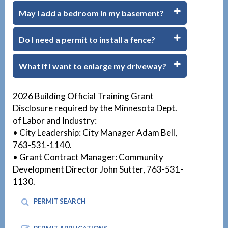
May I add a bedroom in my basement?
Do I need a permit to install a fence?
What if I want to enlarge my driveway?
1
2026 Building Official Training Grant
Disclosure required by the Minnesota Dept.
of Labor and Industry:
• City Leadership: City Manager Adam Bell,
763-531-1140.
• Grant Contract Manager: Community
Development Director John Sutter, 763-531-
1130.
PERMIT SEARCH