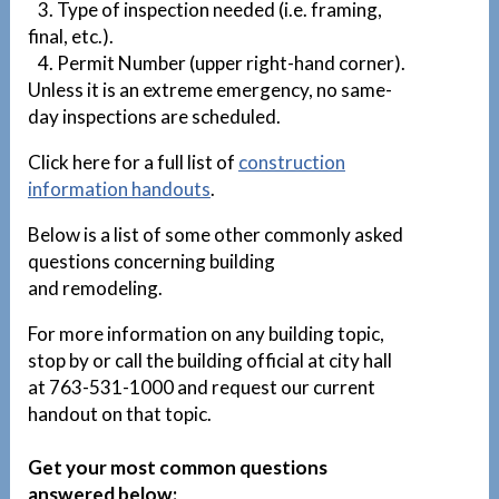
3. Type of inspection needed (i.e. framing,
final, etc.).
4. Permit Number (upper right-hand corner).
Unless it is an extreme emergency, no same-
day inspections are scheduled.
Click here for a full list of
construction
information handouts
.
Below is a list of some other commonly asked
questions concerning building
and remodeling.
For more information on any building topic,
stop by or call the building official at city hall
at 763-531-1000 and request our current
handout on that topic.
Get your most common questions
answered below: