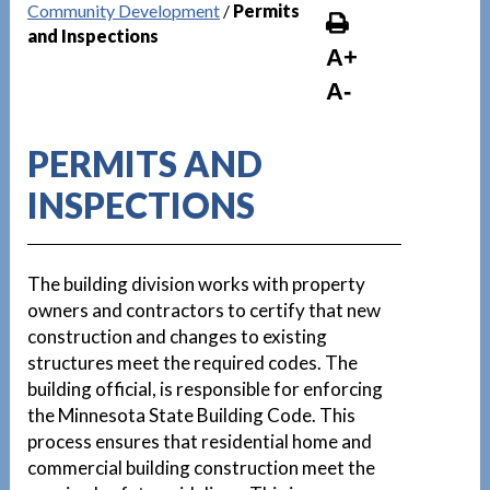
Community Development
/
Permits
and Inspections
A+
A-
PERMITS AND
INSPECTIONS
The building division works with property
owners and contractors to certify that new
construction and changes to existing
structures meet the required codes. The
building official, is responsible for enforcing
the Minnesota State Building Code. This
process ensures that residential home and
commercial building construction meet the