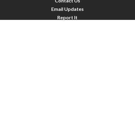
Contact Us
Email Updates
Report It
Public Notices
Public Works Projects
City Council
City Budget
Resident Survey
Site Map
Website Disclaimer
City of Crystal | All Rights Reserved | Powered by
CivicLive
| © 2026 Civiclive.
Connect With Us