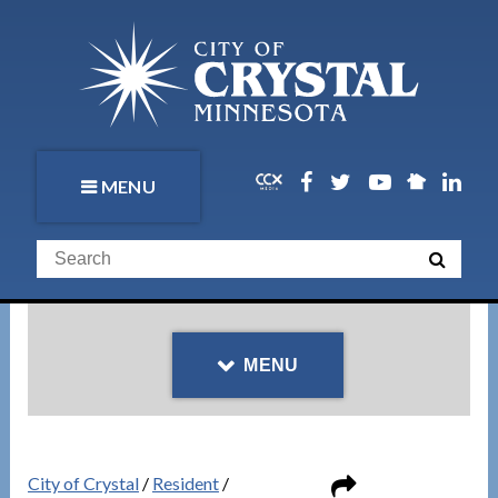
MENU
MENU
City of Crystal
/
Resident
/