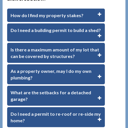
How do I find my property stakes?
Do I need a building permit to build a shed?
Is there a maximum amount of my lot that
can be covered by structures?
As a property owner, may I do my own
plumbing?
What are the setbacks for a detached
garage?
Do I need a permit to re-roof or re-side my
home?