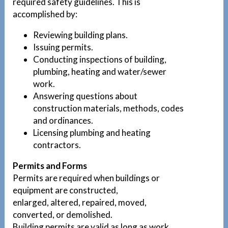
required safety guidelines. This is
accomplished by:
Reviewing building plans.
Issuing permits.
Conducting inspections of building,
plumbing, heating and water/sewer
work.
Answering questions about
construction materials, methods, codes
and ordinances.
Licensing plumbing and heating
contractors.
Permits and Forms
Permits are required when buildings or
equipment are constructed,
enlarged, altered, repaired, moved,
converted, or demolished.
Building permits are valid as long as work