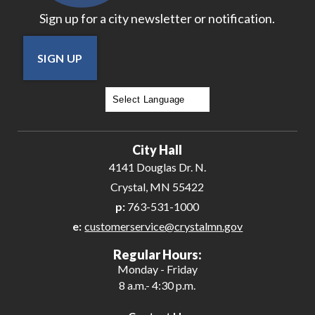
Sign up for a city newsletter or notification.
SIGN UP
Powered by
Translate
City Hall
4141 Douglas Dr. N.
Crystal, MN 55422
p:
763-531-1000
e:
customerservice@crystalmn.gov
Regular Hours:
Monday - Friday
8 a.m.- 4:30 p.m.