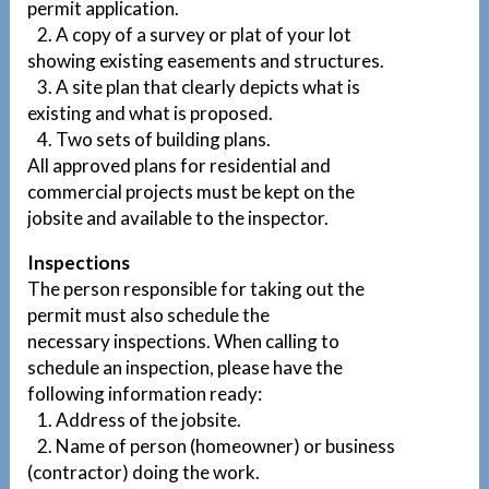
permit application.
2. A copy of a survey or plat of your lot
showing existing easements and structures.
3. A site plan that clearly depicts what is
existing and what is proposed.
4. Two sets of building plans.
All approved plans for residential and
commercial projects must be kept on the
jobsite and available to the inspector.
Inspections
The person responsible for taking out the
permit must also schedule the
necessary inspections. When calling to
schedule an inspection, please have the
following information ready:
1. Address of the jobsite.
2. Name of person (homeowner) or business
(contractor) doing the work.