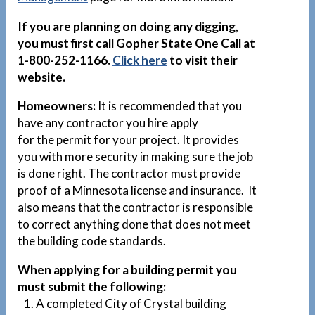
If you are planning on doing any digging,
you must first call Gopher State One Call at
1-800-252-1166.
Click here
to visit their
website.
Homeowners:
It is recommended that you
have any contractor you hire apply
for the permit for your project. It provides
you with more security in making sure the job
is done right. The contractor must provide
proof of a Minnesota license and insurance. It
also means that the contractor is responsible
to correct anything done that does not meet
the building code standards.
When applying for a building permit you
must submit the following:
1. A completed City of Crystal building