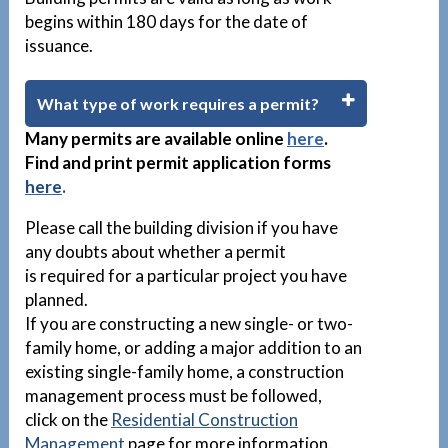
begins within 180 days for the date of
issuance.
What type of work requires a permit?
Many permits are available
online
here
.
Find and print permit application forms
here
.
Please call the building division if you have
any doubts about whether a permit
is required for a particular project you have
planned.
If you are constructing a new single- or two-
family home, or adding a major addition to an
existing single-family home, a construction
management process must be followed,
click on the
Residential Construction
Management
page for more information.