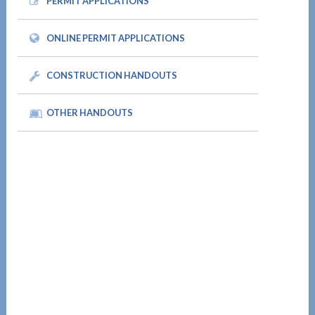
PERMIT APPLICATIONS
ONLINE PERMIT APPLICATIONS
CONSTRUCTION HANDOUTS
OTHER HANDOUTS