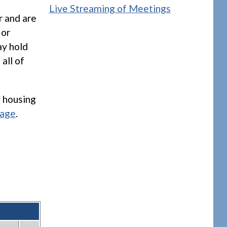
Live Streaming of Meetings
r and are
 or
ay hold
all of
 housing
page
.