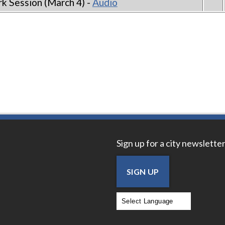
k Session (March 4) -
Audio
Sign up for a city newsletter
SIGN UP
Powered by
Translate