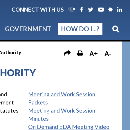
CONNECT WITH US
GOVERNMENT
HOW DO I...?
Authority
A+
A-
HORITY
and
Meeting and Work Session
vement
Packets
Statutes
Meeting and Work Session
Minutes
On Demand EDA Meeting Video