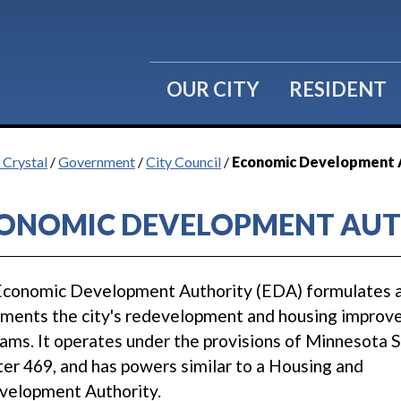
OUR CITY
RESIDENT
 Crystal
/
Government
/
City Council
/
Economic Development 
ONOMIC DEVELOPMENT AUT
Economic Development Authority (EDA) formulates 
ments the city's redevelopment and housing impro
ams. It operates under the provisions of Minnesota 
er 469, and has powers similar to a Housing and
velopment Authority.