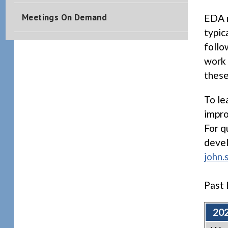
Meetings On Demand
EDA m
typic
follo
work 
these
To le
impro
For q
devel
john.
Past 
202