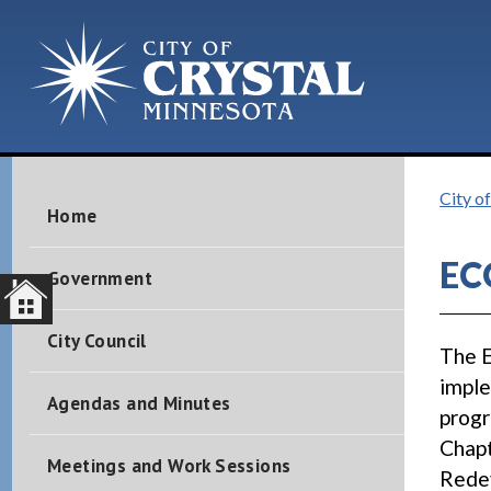
City of
Home
EC
Government
City Council
The 
imple
Agendas and Minutes
progr
Chapt
Meetings and Work Sessions
Rede