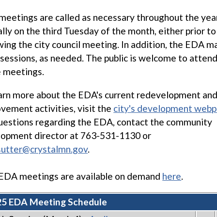
eetings are called as necessary throughout the yea
ally on the third Tuesday of the month, either prior to
wing the city council meeting. In addition, the EDA m
sessions, as needed. The public is welcome to attend 
 meetings.
arn more about the EDA's current redevelopment and
vement activities, visit the
city's development web
uestions regarding the EDA, contact the community
opment director at 763-531-1130 or
sutter@crystalmn.gov
.
EDA meetings are available on demand
here
.
5 EDA Meeting Schedule