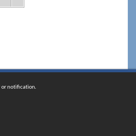
 or notification.