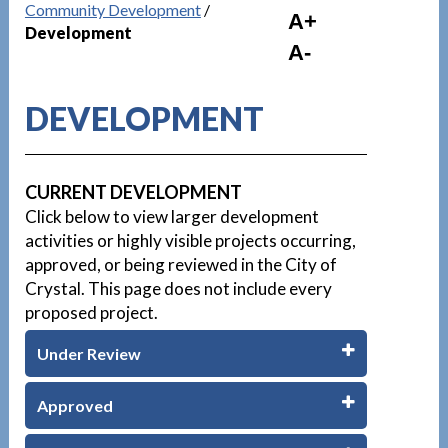
Community Development
/
A+
Development
A-
DEVELOPMENT
CURRENT DEVELOPMENT
Click below to view larger development
activities or highly visible projects occurring,
approved, or being reviewed in the City of
Crystal. This page does not include every
proposed project.
Under Review
Approved