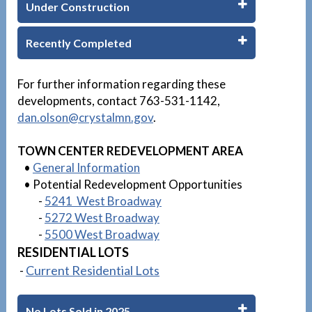
Under Construction
Recently Completed
1
For further information regarding these
developments, contact 763-531-1142,
dan.olson
@crystalmn.gov
.
TOWN CENTER REDEVELOPMENT AREA
•
General Information
• Potential Redevelopment Opportunities
-
5241 West Broadway
-
5272 West Broadway
-
5500 West Broadway
RESIDENTIAL LOTS
-
Current Residential Lots
No Lots Sold in 2025