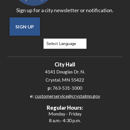
Sign up for a city newsletter or notification.
SIGN UP
Powered by
Translate
City Hall
4141 Douglas Dr. N.
Crystal, MN 55422
p:
763-531-1000
e:
customerservice@crystalmn.gov
Regular Hours:
Monday - Friday
8 a.m.- 4:30 p.m.