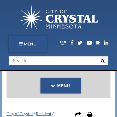
MENU
MENU
City of Crystal
/
Resident
/