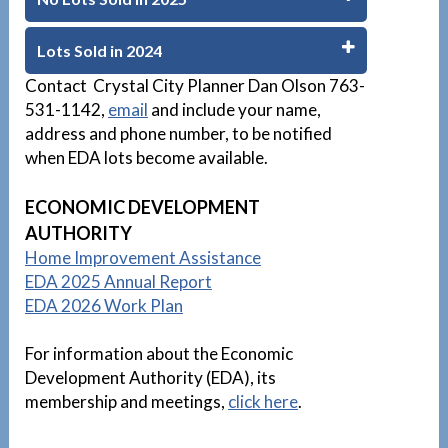
Lots Sold in 2024
Contact Crystal City Planner Dan Olson 763-
531-1142,
email
and include your name,
address and phone number, to be notified
when EDA lots become available.
D
ECONOMIC DEVELOPMENT
AUTHORITY
Home Improvement Assistance
EDA 2025 Annual Report
EDA 2026 Work Plan
For information about the Economic
Development Authority (EDA), its
membership and meetings,
click here
.