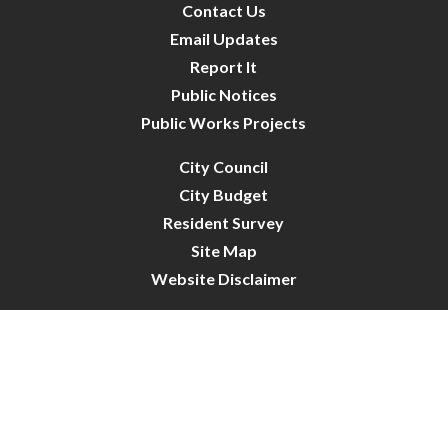
Contact Us
Email Updates
Report It
Public Notices
Public Works Projects
City Council
City Budget
Resident Survey
Site Map
Website Disclaimer
City of Crystal | All Rights Reserved | Powered by
CivicLive
| © 2026 Civiclive.
Connect With Us