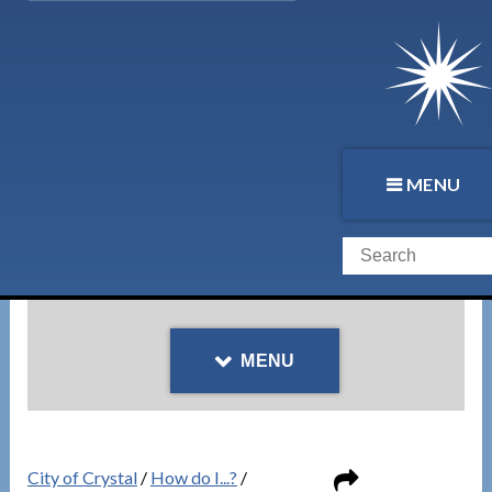
MENU
MENU
City of Crystal
/
How do I...?
/