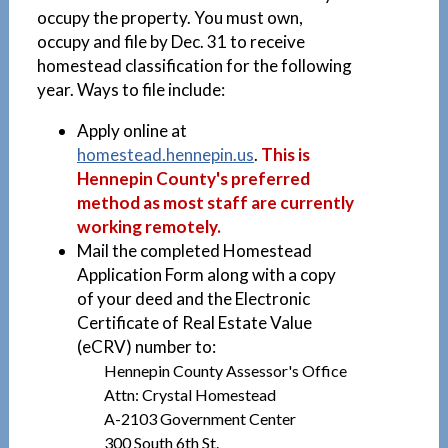
occupy the property. You must own,
occupy and file by Dec. 31 to receive
homestead classification for the following
year. Ways to file include:
Apply online at
homestead.hennepin.us
.
This is
Hennepin County's preferred
method as most staff are currently
working remotely.
Mail the completed Homestead
Application Form along with a copy
of your deed and the Electronic
Certificate of Real Estate Value
(eCRV) number to:
Hennepin County Assessor's Office
Attn: Crystal Homestead
A-2103 Government Center
300 South 6th St.