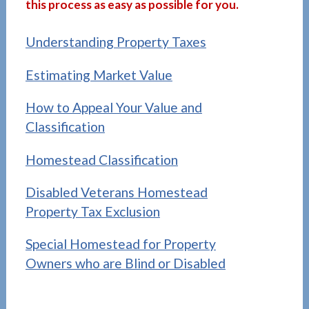
this process as easy as possible for you.
A
Understanding Property Taxes
Estimating Market Value
How to Appeal Your Value and
Classification
Homestead Classification
Disabled Veterans Homestead
Property Tax Exclusion
Special Homestead for Property
Owners who are Blind or Disabled