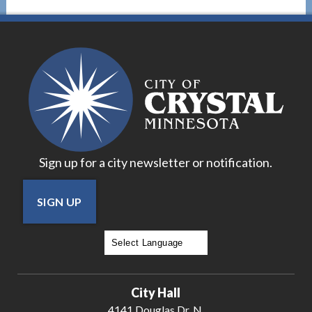
Sign up for a city newsletter or notification.
SIGN UP
Powered by
Translate
City Hall
4141 Douglas Dr. N.