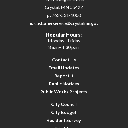
Crystal, MN 55422
p:
763-531-1000
e:
customerservice@crystalmn.gov
Regular Hours:
Monday - Friday
8 a.m.- 4:30 p.m.
Contact Us
Email Updates
Report It
Public Notices
Public Works Projects
City Council
City Budget
Resident Survey