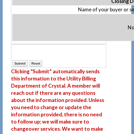
Closing D
Name of your buyer or se
No
Clicking “Submit” automatically sends
this information to the Utility Billing
Department of Crystal. A member will
reach out if there are any questions
about the information provided. Unless
you need to change or update the
information provided, there is no need
to follow up; we will make sure to
changeover services. We want to make