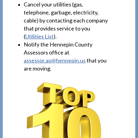
Cancel your utilities (gas,
telephone, garbage, electricity,
cable) by contacting each company
that provides service to you
(
Utilities List
).
Notify the Hennepin County
Assessors office at
assessor.ao@hennepin.us
that you
are moving.