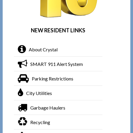
NEW RESIDENT LINKS
About Crystal
SMART 911 Alert System
Parking Restrictions
City Utilities
Garbage Haulers
Recycling