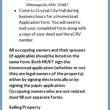
Minneapolis, MN 55487
Come to Crystal City Hall during
business hours for a Homestead
Application form. You will need to
mail your completed form along with
a copy of your deed and the eCRV
number.
All occupying owners and their spouses
(if applicable) should be listed on the
same form. Both MUST sign the
homestead application (whether or not
they are legal owners of the property),
either by signing electronically or by
signing the paper application.
Occupying owners who are not related
must fill out separate forms.
Selling Property