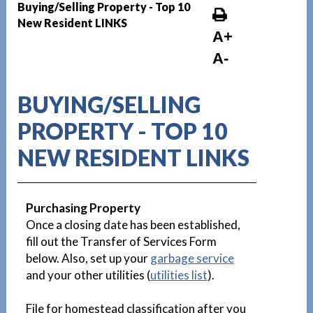
Buying/Selling Property - Top 10
New Resident LINKS
A+
A-
BUYING/SELLING
PROPERTY - TOP 10
NEW RESIDENT LINKS
Purchasing Property
Once a closing date has been established,
fill out the Transfer of Services Form
below. Also, set up your
garbage service
and your other utilities (
utilities list
).
File for homestead classification after you