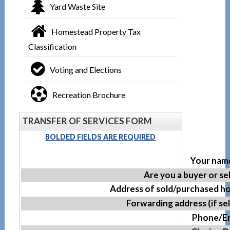
Yard Waste Site
Homestead Property Tax
Classification
Voting and Elections
Recreation Brochure
TRANSFER OF SERVICES FORM
BOLDED FIELDS ARE REQUIRED
Your name
Are you a buyer or se
Address of sold/purchased h
Forwarding address (if sel
Phone/Em