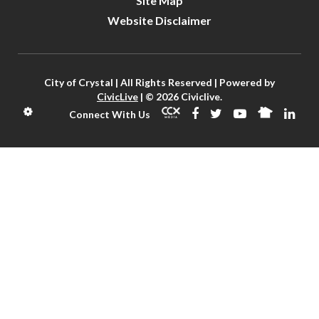
Site Map
Website Disclaimer
City of Crystal | All Rights Reserved | Powered by
CivicLive
| © 2026 Civiclive.
Connect With Us