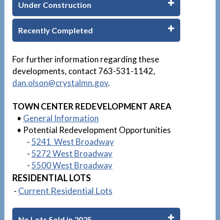
Under Construction
Recently Completed
1
For further information regarding these
developments, contact 763-531-1142,
dan.olson
@crystalmn.gov
.
TOWN CENTER REDEVELOPMENT AREA
•
General Information
• Potential Redevelopment Opportunities
-
5241 West Broadway
-
5272 West Broadway
-
5500 West Broadway
RESIDENTIAL LOTS
-
Current Residential Lots
No Lots Sold in 2025