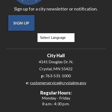
Sign up for a city newsletter or notification.
SIGN UP
Powered by
Translate
City Hall
4141 Douglas Dr. N.
Crystal, MN 55422
p:
763-531-1000
e:
customerservice@crystalmn.gov
Regular Hours:
Monday - Friday
8 a.m.- 4:30 p.m.