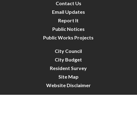
Contact Us
Email Updates
Report It
Public Notices
Public Works Projects
City Council
City Budget
Resident Survey
Site Map
Website Disclaimer
City of Crystal | All Rights Reserved | Powered by
CivicLive
| © 2026 Civiclive.
Connect With Us