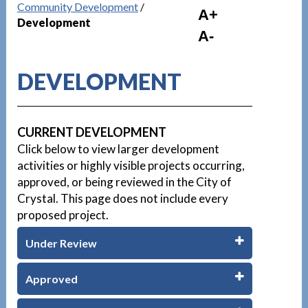
Community Development
/
A+
Development
A-
DEVELOPMENT
CURRENT DEVELOPMENT
Click below to view larger development
activities or highly visible projects occurring,
approved, or being reviewed in the City of
Crystal. This page does not include every
proposed project.
Under Review
Approved