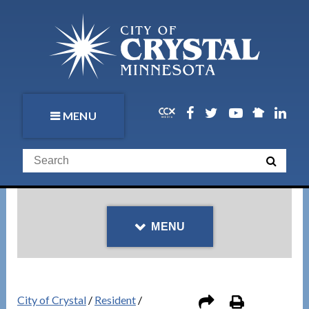
MENU
MENU
City of Crystal
/
Resident
/