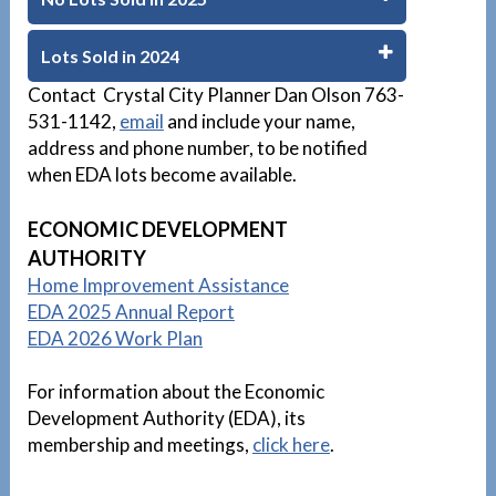
Lots Sold in 2024
Contact Crystal City Planner Dan Olson 763-
531-1142,
email
and include your name,
address and phone number, to be notified
when EDA lots become available.
D
ECONOMIC DEVELOPMENT
AUTHORITY
Home Improvement Assistance
EDA 2025 Annual Report
EDA 2026 Work Plan
For information about the Economic
Development Authority (EDA), its
membership and meetings,
click here
.