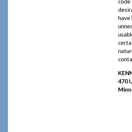
code 
desir
have 
unnec
usabl
certa
natur
conta
KENN
470 U
Minn