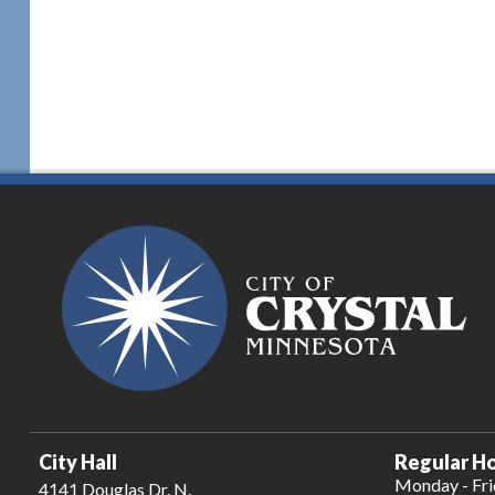
City Hall
Regular Ho
Monday - Fr
4141 Douglas Dr. N.