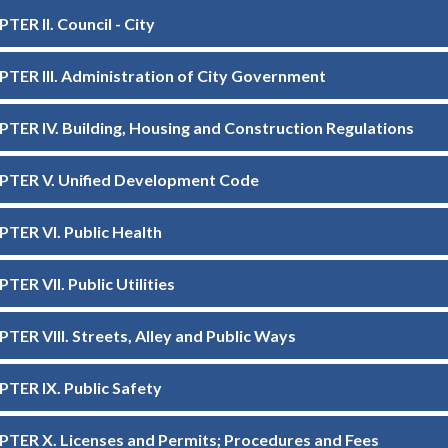
TER II. Council - City
TER III. Administration of City Government
TER IV. Building, Housing and Construction Regulations
TER V. Unified Development Code
TER VI. Public Health
TER VII. Public Utilities
TER VIII. Streets, Alley and Public Ways
TER IX. Public Safety
TER X. Licenses and Permits; Procedures and Fees