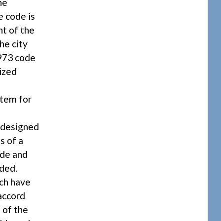
he
e code is
nt of the
he city
1973 code
ized
stem for
e
s designed
s of a
ade and
ded.
ich have
 accord
 of the