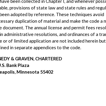
have been collected in Chapter I, and whenever poss
able, provisions of state law and state rules and regu
been adopted by reference. These techniques avoid
essary duplication of material and make the code a 
e document. The annual license and permit fees resol
in administrative resolutions, and ordinances of a tra
e or of limited application are not included herein but
ined in separate appendices to the code.
EDY & GRAVEN, CHARTERED
.S. Bank Plaza
eapolis, Minnesota 55402