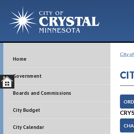
City of
Home
CI
Government
Boards and Commissions
ORD
City Budget
CRYS
CHAP
City Calendar