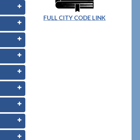
FULL CITY CODE LINK