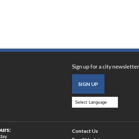
Sign up for a city newsletter
SIGN UP
Powered by
Translate
urs:
Contact Us
iday