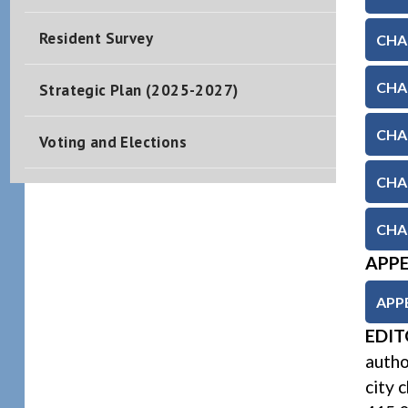
Resident Survey
CHAP
CHAP
Strategic Plan (2025-2027)
CHAP
Voting and Elections
CHA
CHAP
APP
APP
EDIT
autho
city 