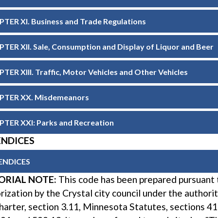
TER XI. Business and Trade Regulations
TER XII. Sale, Consumption and Display of Liquor and Beer
TER XIII. Traffic, Motor Vehicles and Other Vehicles
PTER XX. Misdemeanors
TER XXI: Parks and Recreation
ENDICES
ENDICES
ORIAL NOTE:
This code has been prepared pursuant 
rization by the Crystal city council under the authori
charter, section 3.11, Minnesota Statutes, sections 41