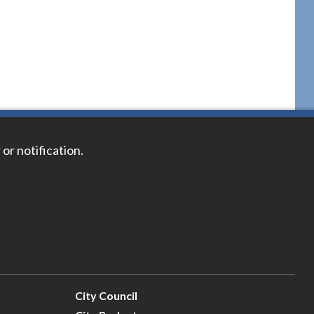
 or notification.
City Council