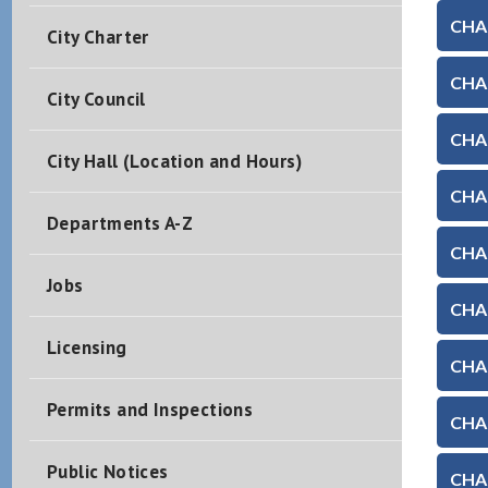
CHAP
City Charter
CHAP
City Council
CHAP
City Hall (Location and Hours)
CHAP
Departments A-Z
CHAP
Jobs
CHAP
Licensing
CHAP
Permits and Inspections
CHAP
Public Notices
CHAP