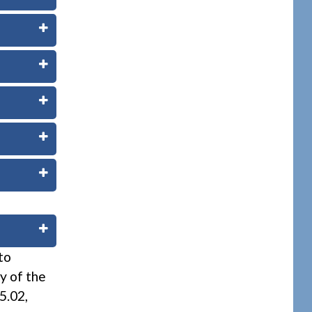
to
ty of the
5.02,