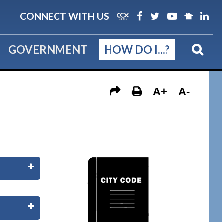
CONNECT WITH US
GOVERNMENT
HOW DO I...?
A+
A-