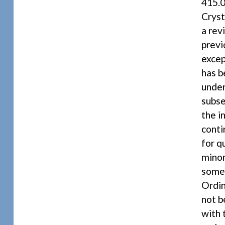
415.0
Cryst
a rev
previ
excep
has b
under
subse
the i
conti
for q
minor
some 
Ordin
not b
with 