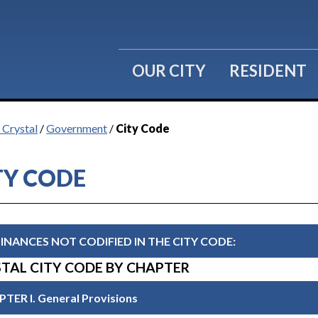
OUR CITY
RESIDENT
 Crystal
/
Government
/
City Code
TY CODE
INANCES NOT CODIFIED IN THE CITY CODE:
TAL CITY CODE BY CHAPTER
TER I. General Provisions