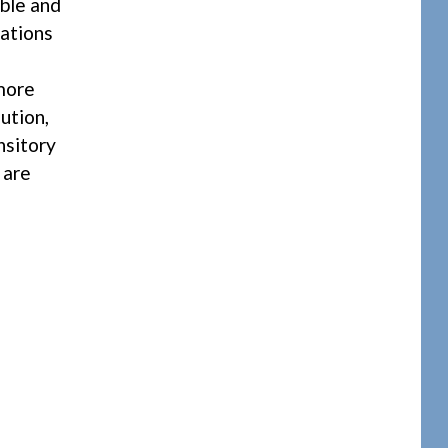
ible and
lations
more
ution,
nsitory
 are