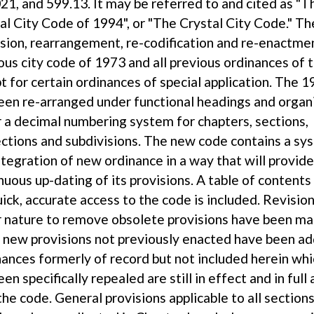
21, and 599.13. It may be referred to and cited as "T
al City Code of 1994", or "The Crystal City Code." Th
ision, rearrangement, re-codification and re-enactme
ous city code of 1973 and all previous ordinances of t
t for certain ordinances of special application. The 
een re-arranged under functional headings and organ
 a decimal numbering system for chapters, sections,
ctions and subdivisions. The new code contains a sy
ntegration of new ordinance in a way that will provid
nuous up-dating of its provisions. A table of content
uick, accurate access to the code is included. Revision
 nature to remove obsolete provisions have been m
new provisions not previously enacted have been ad
ances formerly of record but not included herein wh
een specifically repealed are still in effect and in full
the code. General provisions applicable to all sections