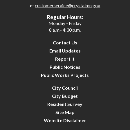
e:
customerservice@crystalmn.gov
27
Regular Hours:
Monday - Friday
28
8 a.m.- 4:30 p.m.
29
Contact Us
Email Updates
30
Report It
Public Notices
31
Public Works Projects
City Council
City Budget
Resident Survey
Site Map
Website Disclaimer