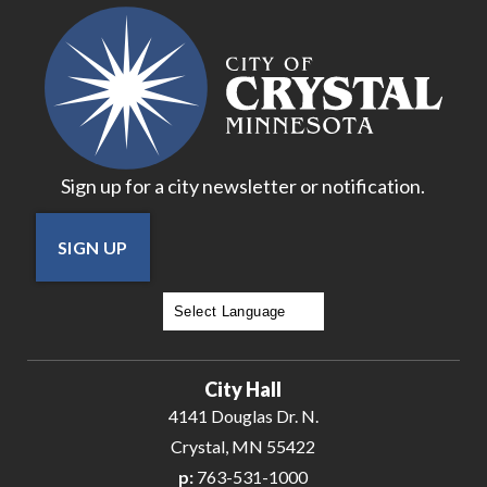
18
19
20
Sign up for a city newsletter or notification.
21
SIGN UP
22
23
Powered by
Translate
24
City Hall
25
4141 Douglas Dr. N.
Crystal, MN 55422
26
p:
763-531-1000