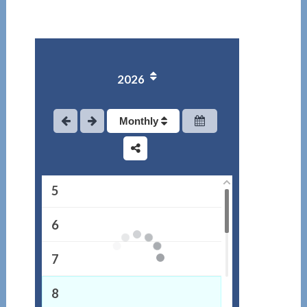
1
2026
2
3
Monthly
4
5
6
7
8