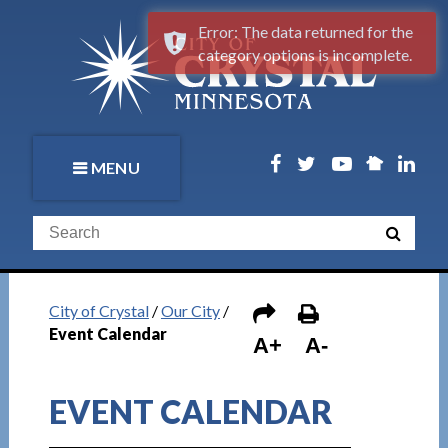
Error: The data returned for the
category options is incomplete.
MENU
City of Crystal
/
Our City
/
Event Calendar
A+
A-
EVENT CALENDAR