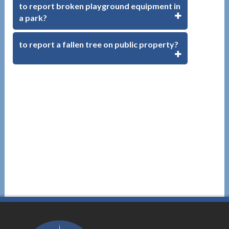
to report broken playground equipment in
a park?
to report a fallen tree on public property?