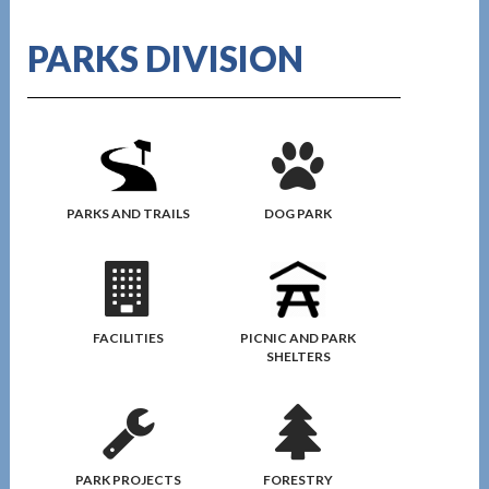
PARKS DIVISION
DOG PARK
PARKS AND TRAILS
FACILITIES
PICNIC AND PARK
SHELTERS
PARK PROJECTS
FORESTRY