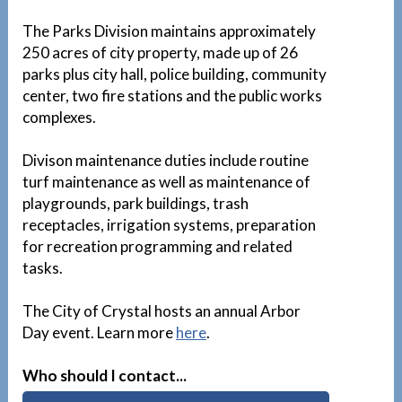
The Parks Division maintains approximately
250 acres of city property, made up of 26
parks plus city hall, police building, community
center, two fire stations and the public works
complexes.
Divison maintenance duties include routine
turf maintenance as well as maintenance of
playgrounds, park buildings, trash
receptacles, irrigation systems, preparation
for recreation programming and related
tasks.
The City of Crystal hosts an annual Arbor
Day event. Learn more
here
.
Who should I contact...