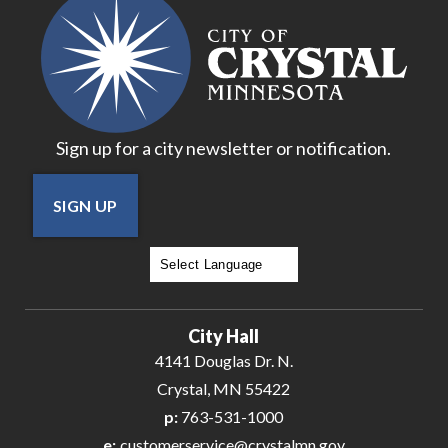
Sign up for a city newsletter or notification.
SIGN UP
Powered by
Translate
City Hall
4141 Douglas Dr. N.
Crystal, MN 55422
p:
763-531-1000
e:
customerservice@crystalmn.gov