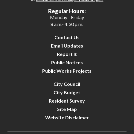
Regular Hours:
Monday - Friday
8 a.m.- 4:30 p.m.
Contact Us
Email Updates
Report It
Public Notices
Public Works Projects
City Council
City Budget
Resident Survey
Site Map
Website Disclaimer