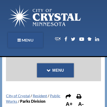
MENU
MENU
City of Crystal
/
Resident
/
Public
Works
/
Parks Division
A+
A-