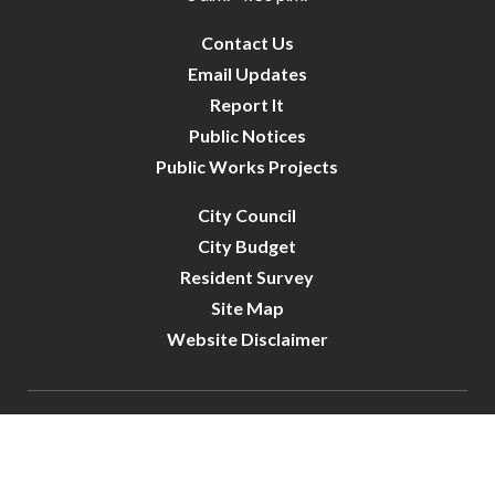
Contact Us
Email Updates
Report It
Public Notices
Public Works Projects
City Council
City Budget
Resident Survey
Site Map
Website Disclaimer
City of Crystal | All Rights Reserved | Powered by
CivicLive
| © 2026 Civiclive.
Connect With Us