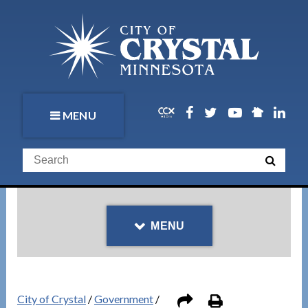
MENU
MENU
City of Crystal
/
Government
/