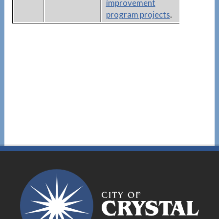
improvement
program projects
.