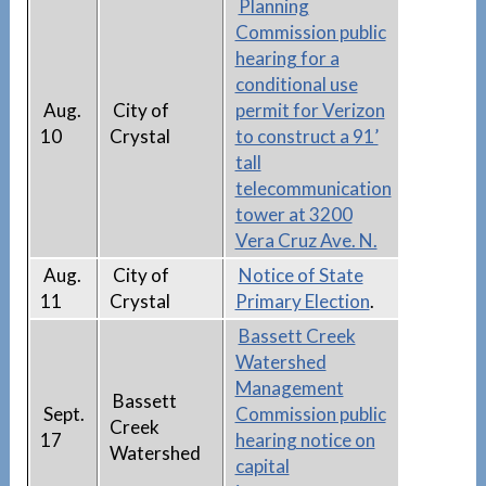
Planning
Commission public
hearing for a
conditional use
Aug.
City of
permit for Verizon
10
Crystal
to construct a 91’
tall
telecommunication
tower at 3200
Vera Cruz Ave. N.
Aug.
City of
Notice of State
11
Crystal
Primary Election
.
Bassett Creek
Watershed
Management
Bassett
Sept.
Commission public
Creek
17
hearing notice on
Watershed
capital