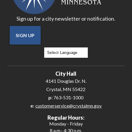
Sign up for a city newsletter or notification.
SIGN UP
Powered by
Translate
City Hall
4141 Douglas Dr. N.
Crystal, MN 55422
p:
763-531-1000
e:
customerservice@crystalmn.gov
Regular Hours:
Monday - Friday
8 a.m.- 4:30 p.m.