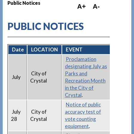
Public Notices
A+
A-
PUBLIC NOTICES
Date
LOCATION
EVENT
Proclamation
designating July as
City of
Parks and
July
Crystal
Recreation Month
in the City of
Crystal
.
Notice of public
July
City of
accuracy test of
28
Crystal
vote counting
equipment
.