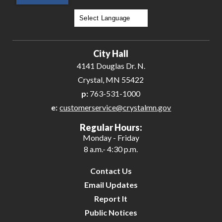
Powered by
Translate
City Hall
4141 Douglas Dr. N.
Crystal, MN 55422
p:
763-531-1000
e:
customerservice@crystalmn.gov
Regular Hours:
Monday - Friday
8 a.m.- 4:30 p.m.
Contact Us
Email Updates
Report It
Public Notices