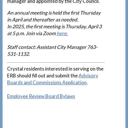
manager and appointed by the City Council.
An annual meeting is held the first Thursday
in April and thereafter as needed.
In 2025, the first meeting is Thursday, April 3
at 5 p.m. Join via Zoom
here.
Staff contact: Assistant City Manager 763-
531-1132.
Crystal residents interested in serving on the
ERB should fill out and submit the
Advisory
Boards and Commissions Application
.
Employee Review Board Bylaws