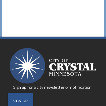
Sign up for a city newsletter or notification.
SIGN UP