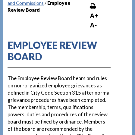
and Commissions
/
Employee
Review Board
A+
A-
EMPLOYEE REVIEW
BOARD
The Employee Review Board hears and rules
on non-organized employee grievances as
defined in City Code Section 315 after normal
grievance procedures have been completed.
The membership, terms, qualifications,
powers, duties and procedures of the review
board must be fixed by ordinance. Members
of the board are recommended by the