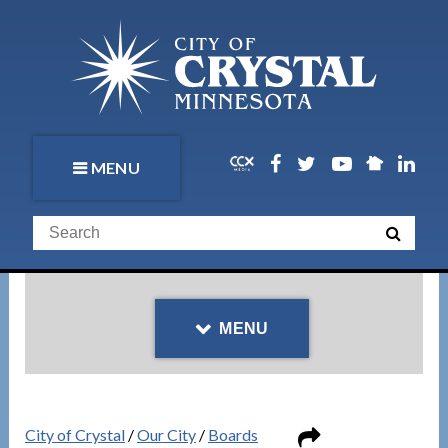
MENU
MENU
City of Crystal
/
Our City
/
Boards