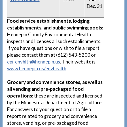
Dec. 31
Trimm
List
Food service establishments, lodging
establishments, and public swimming pools:
Hennepin County Environmental Health
inspects and licenses all such establishments.
If you have questions or wish to file a report,
please contact them at (612) 543-5200 or
epi-envhlth@hennepin.us
. Their website is
www.hennepin.us/envhealth
.
Grocery and convenience stores, as well as
all vending and pre-packaged food
operations:
these are inspected and licensed
by the Minnesota Department of Agriculture.
For answers to your question or to file a
report related to grocery and convenience
stores, vending, or pre-packaged food