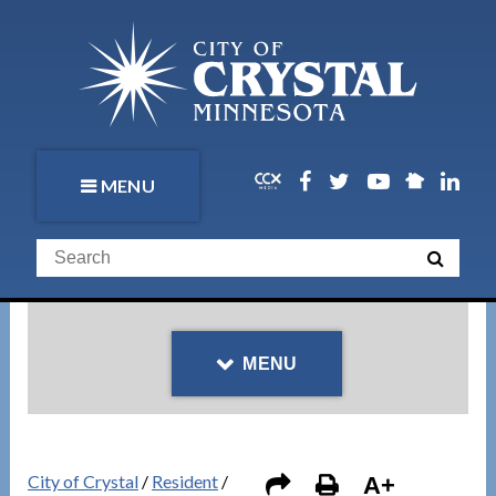
MENU
MENU
City of Crystal
/
Resident
/
A+