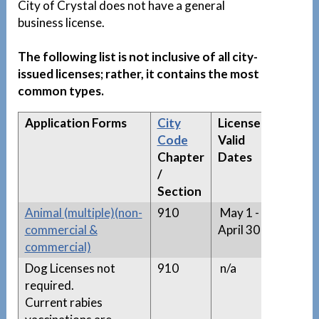
City of Crystal does not have a general
business license.
The following list is not inclusive of all city-
issued licenses; rather, it contains the most
common types.
Application Forms
City
License
Appro
Code
Valid
Licens
Chapter
Dates
Lists
/
(if
Section
applic
Animal (multiple)(non-
910
May 1 -
n/a
commercial &
April 30
commercial)
Dog Licenses not
910
n/a
n/a
required.
Current rabies