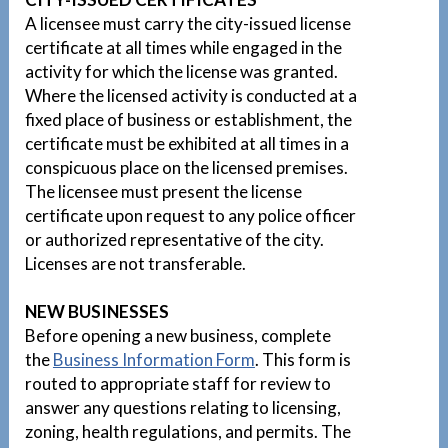
A licensee must carry the city-issued license
certificate at all times while engaged in the
activity for which the license was granted.
Where the licensed activity is conducted at a
fixed place of business or establishment, the
certificate must be exhibited at all times in a
conspicuous place on the licensed premises.
The licensee must present the license
certificate upon request to any police officer
or authorized representative of the city.
Licenses are not transferable.
NEW BUSINESSES
Before opening a new business, complete
the
Business Information Form
. This form is
routed to appropriate staff for review to
answer any questions relating to licensing,
zoning, health regulations, and permits. The