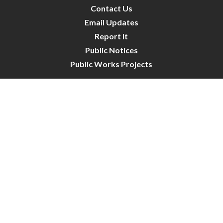
Contact Us
Email Updates
Report It
Public Notices
Public Works Projects
City Council
City Budget
Resident Survey
Site Map
Website Disclaimer
City of Crystal | All Rights Reserved | Powered by
CivicLive
| © 2026 Civiclive.
Connect With Us