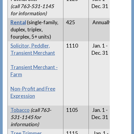
(call 763-531-1145
Dec. 31
for information)
Rental
(single-family,
425
Annually
n/a
duplex, triplex,
fourplex, 5+ units)
Solicitor, Peddler,
1110
Jan. 1 -
Solici
Transient Merchant
Dec. 31
List
Transient Merchant -
Farm
Non-Profit and Free
Expression
Tobacco
(call 763-
1105
Jan. 1 -
n/a
531-1145 for
Dec. 31
information)
Tree Trimmer
1115
Jan. 1 -
Tree