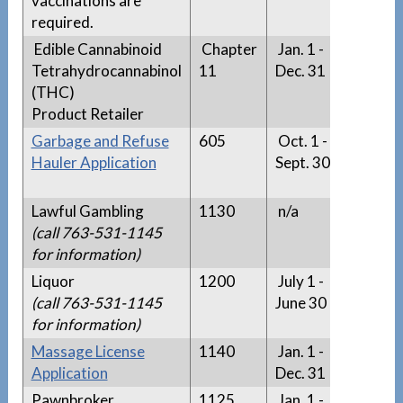
vaccinations are
required.
Edible Cannabinoid
Chapter
Jan. 1 -
n/a
Tetrahydrocannabinol
11
Dec. 31
(THC)
Product Retailer
Garbage and Refuse
605
Oct. 1 -
Garba
Hauler Application
Sept. 30
Refus
Hauler 
Lawful Gambling
1130
n/a
n/a
(call 763-531-1145
for information)
Liquor
1200
July 1 -
n/a
(call 763-531-1145
June 30
for information)
Massage License
1140
Jan. 1 -
n/a
Application
Dec. 31
Pawnbroker
1125
Jan. 1 -
n/a