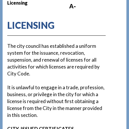
Licensing
A-
LICENSING
The city council has established a uniform
system for the issuance, revocation,
suspension, and renewal of licenses for all
activities for which licenses are required by
City Code.
It is unlawful to engage in a trade, profession,
business, or privilege in the city for which a
license is required without first obtaining a
license from the City in the manner provided
in this section.
CITY-ISSUED CERTIFICATES