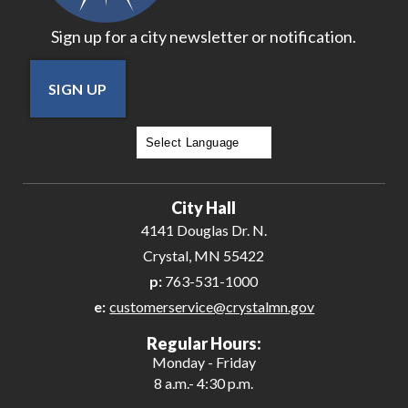
Sign up for a city newsletter or notification.
SIGN UP
Powered by
Translate
City Hall
4141 Douglas Dr. N.
Crystal, MN 55422
p:
763-531-1000
e:
customerservice@crystalmn.gov
Regular Hours:
Monday - Friday
8 a.m.- 4:30 p.m.