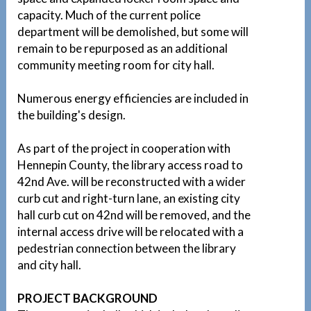
capacity. Much of the current police
department will be demolished, but some will
remain to be repurposed as an additional
community meeting room for city hall.
Numerous energy efficiencies are included in
the building's design.
As part of the project in cooperation with
Hennepin County, the library access road to
42nd Ave. will be reconstructed with a wider
curb cut and right-turn lane, an existing city
hall curb cut on 42nd will be removed, and the
internal access drive will be relocated with a
pedestrian connection between the library
and city hall.
PROJECT BACKGROUND