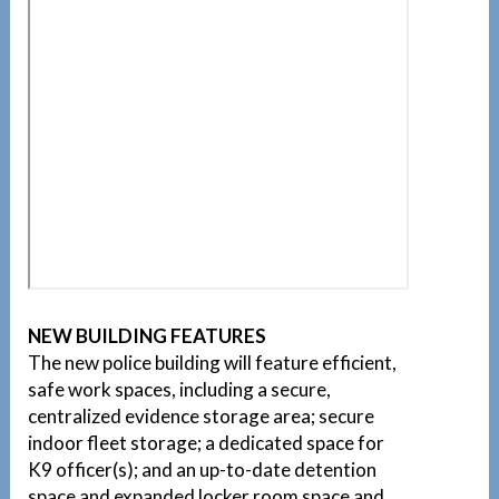
NEW BUILDING FEATURES
The new police building will feature efficient,
safe work spaces, including a secure,
centralized evidence storage area; secure
indoor fleet storage; a dedicated space for
K9 officer(s); and an up-to-date detention
space and expanded locker room space and