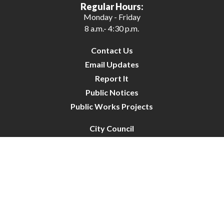
Regular Hours:
Monday - Friday
8 a.m.- 4:30 p.m.
Contact Us
Email Updates
Report It
Public Notices
Public Works Projects
City Council
City Budget
Resident Survey
Site Map
Website Disclaimer