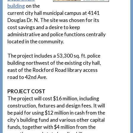
building
on the
current city hall municipal campus at 4141
Douglas Dr. N. The site was chosen for its
cost savings and a desire to keep
administrative and police functions centrally
located in the community.
The project includes a 53,300 sq. ft. police
building northwest of the existing city hall,
east of the Rockford Road library access
road to 42nd Ave.
PROJECT COST
The project will cost $16 million, including
construction, fixtures and design fees. It will
be paid for using $12 million in cash from the
city’s building fund and various other capital
funds, together with $4 million from the