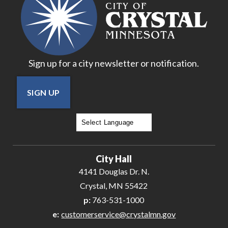
Sign up for a city newsletter or notification.
SIGN UP
Powered by
Translate
City Hall
4141 Douglas Dr. N.
Crystal, MN 55422
p:
763-531-1000
e:
customerservice@crystalmn.gov