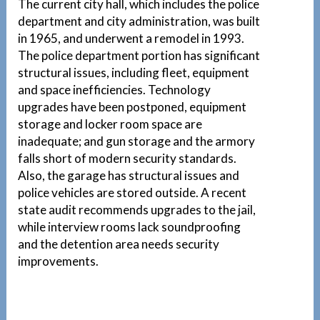
The current city hall, which includes the police
department and city administration, was built
in 1965, and underwent a remodel in 1993.
The police department portion has significant
structural issues, including fleet, equipment
and space inefficiencies. Technology
upgrades have been postponed, equipment
storage and locker room space are
inadequate; and gun storage and the armory
falls short of modern security standards.
Also, the garage has structural issues and
police vehicles are stored outside. A recent
state audit recommends upgrades to the jail,
while interview rooms lack soundproofing
and the detention area needs security
improvements.