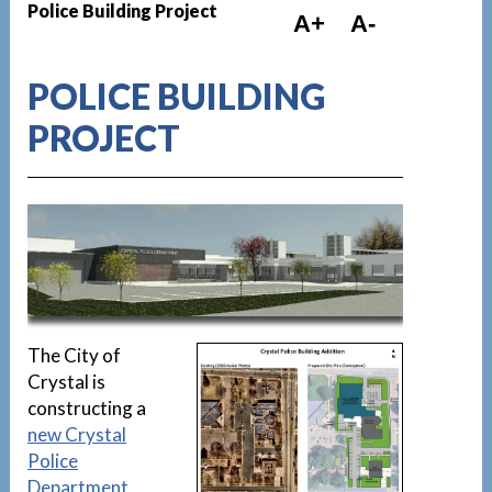
Police Building Project
A+
A-
POLICE BUILDING
PROJECT
1
The City of
Crystal is
constructing a
new Crystal
Police
Department