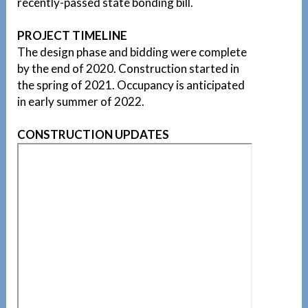
recently-passed state bonding bill.
PROJECT TIMELINE
The design phase and bidding were complete
by the end of 2020. Construction started in
the spring of 2021. Occupancy is anticipated
in early summer of 2022.
CONSTRUCTION UPDATES