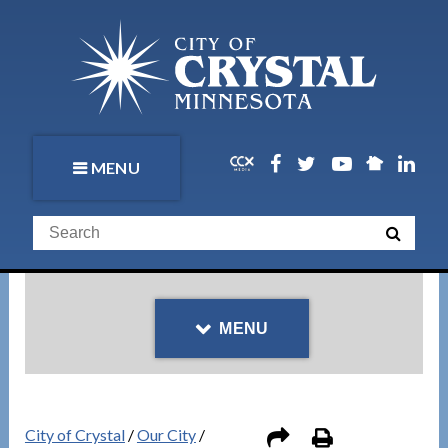
MENU
MENU
City of Crystal
/
Our City
/