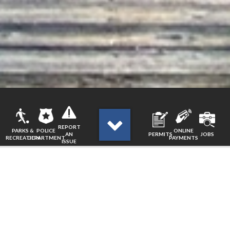
REPORT
PARKS &
POLICE
ONLINE
AN
PERMITS
JOBS
RECREATION
DEPARTMENT
PAYMENTS
ISSUE