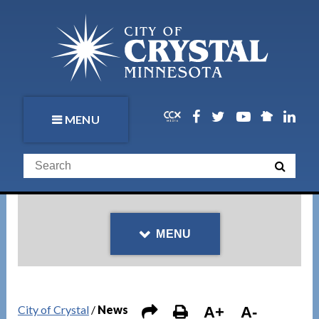
MENU
MENU
City of Crystal
/
News
A+
A-