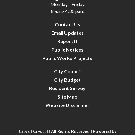
Monday - Friday
8 a.m.- 4:30 p.m.
Contact Us
Email Updates
Report It
Public Notices
Public Works Projects
City Council
City Budget
Resident Survey
Site Map
Website Disclaimer
City of Crystal | All Rights Reserved | Powered by