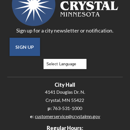
Sign up for a city newsletter or notification.
SIGN UP
Powered by
Translate
City Hall
4141 Douglas Dr. N.
Crystal, MN 55422
p:
763-531-1000
e:
customerservice@crystalmn.gov
Regular Hours: