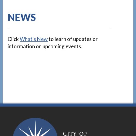
NEWS
Click
What's New
to learn of updates or
information on upcoming events.