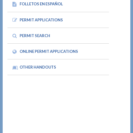
FOLLETOS EN ESPAÑOL
PERMIT APPLICATIONS
PERMIT SEARCH
ONLINE PERMIT APPLICATIONS
OTHER HANDOUTS