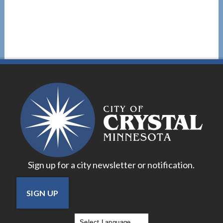
Sign up for a city newsletter or notification.
SIGN UP