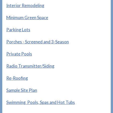
Interior Remodeling
Minimum Green Space
Parking Lots
Porches - Screened and 3-Season
Private Pools
Radio Transmitter/Siding
Re-Roofing
Sample Site Plan
Swimming Pools, Spas and Hot Tubs