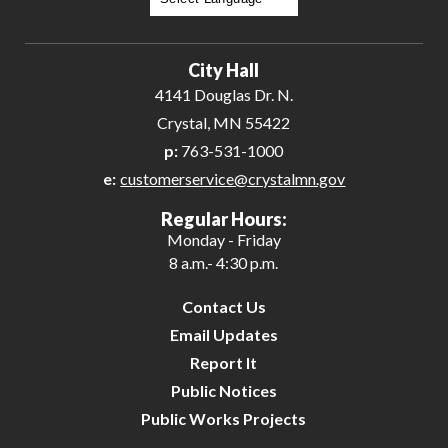
Powered by
Translate
City Hall
4141 Douglas Dr. N.
Crystal, MN 55422
p:
763-531-1000
e:
customerservice@crystalmn.gov
Regular Hours:
Monday - Friday
8 a.m.- 4:30 p.m.
Contact Us
Email Updates
Report It
Public Notices
Public Works Projects