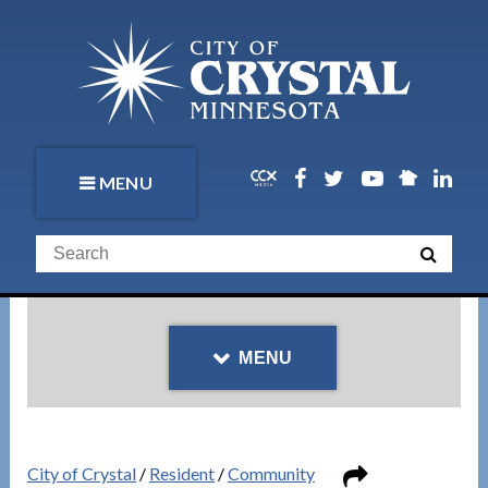
MENU
MENU
City of Crystal
/
Resident
/
Community