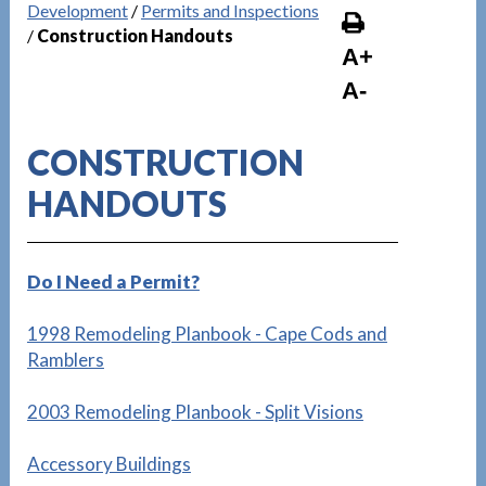
Development
/
Permits and Inspections
/
Construction Handouts
A+
A-
CONSTRUCTION
HANDOUTS
Do I Need a Permit?
1998 Remodeling Planbook - Cape Cods and
Ramblers
2003 Remodeling Planbook - Split Visions
Accessory Buildings