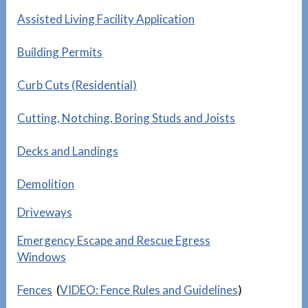
Assisted Living Facility Application
Building Permits
Curb Cuts (Residential)
Cutting, Notching, Boring Studs and Joists
Decks and Landings
Demolition
Driveways
Emergency Escape and Rescue Egress
Windows
Fences
(
VIDEO: Fence Rules and Guidelines
)