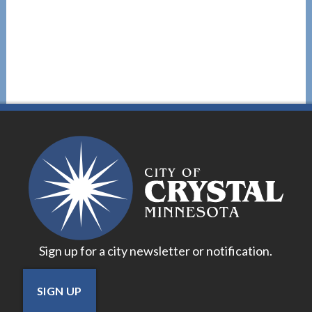
Sign up for a city newsletter or notification.
SIGN UP