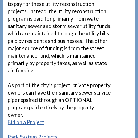
to pay for these utility reconstruction
projects. Instead, the utility reconstruction
program is paid for primarily from water,
sanitary sewer and storm sewer utility funds,
which are maintained through the utility bills
paid by residents and businesses. The other
major source of funding is from the street
maintenance fund, which is maintained
primarily by property taxes, as well as state
aid funding.
As part of the city’s project, private property
owners can have their sanitary sewer service
pipe repaired through an OPTIONAL
program paid entirely by the property
owner.
1
Bid on a Project
Park System Projects