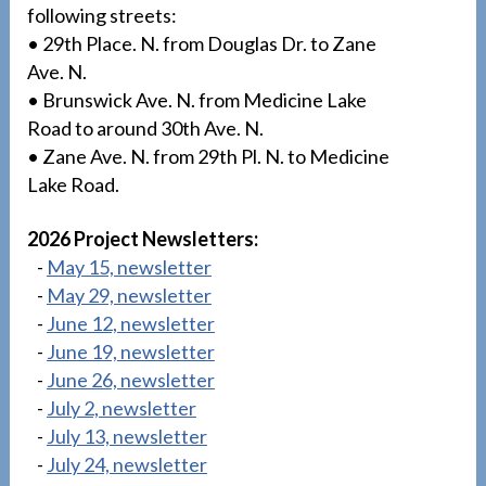
following streets:
• 29th Place. N. from Douglas Dr. to Zane
Ave. N.
• Brunswick Ave. N. from Medicine Lake
Road to around 30th Ave. N.
• Zane Ave. N. from 29th Pl. N. to Medicine
Lake Road.
2026 Project Newsletters:
-
May 15, newsletter
-
May 29, newsletter
-
June 12, newsletter
-
June 19, newsletter
-
June 26, newsletter
-
July 2, newsletter
-
July 13, newsletter
-
July 24, newsletter