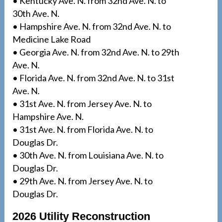
• Kentucky Ave. N. from 32nd Ave. N. to
30th Ave. N.
• Hampshire Ave. N. from 32nd Ave. N. to
Medicine Lake Road
• Georgia Ave. N. from 32nd Ave. N. to 29th
Ave. N.
• Florida Ave. N. from 32nd Ave. N. to 31st
Ave. N.
• 31st Ave. N. from Jersey Ave. N. to
Hampshire Ave. N.
• 31st Ave. N. from Florida Ave. N. to
Douglas Dr.
• 30th Ave. N. from Louisiana Ave. N. to
Douglas Dr.
• 29th Ave. N. from Jersey Ave. N. to
Douglas Dr.
2026 Utility Reconstruction