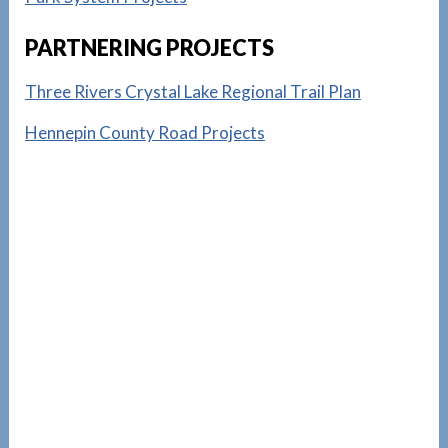
PARTNERING PROJECTS
Three Rivers Crystal Lake Regional Trail Plan
Hennepin County Road Projects