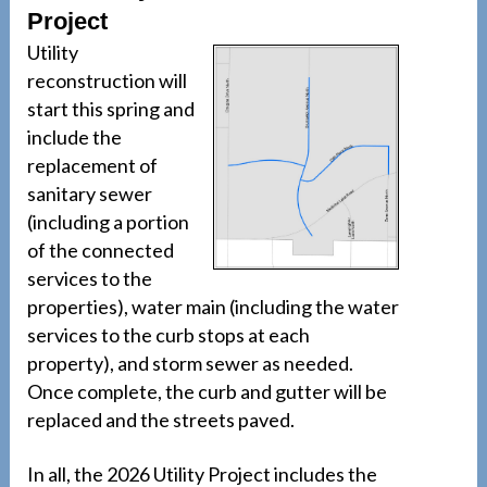
Project
Utility
reconstruction will
start this spring and
include the
replacement of
sanitary sewer
(including a portion
of the connected
services to the
properties), water main (including the water
services to the curb stops at each
property), and storm sewer as needed.
Once complete, the curb and gutter will be
replaced and the streets paved.
In all, the 2026 Utility Project includes the