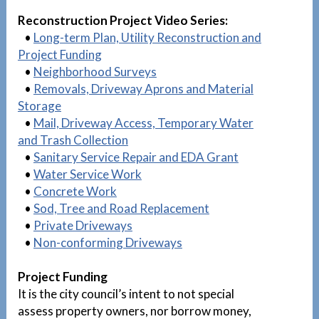
Reconstruction Project Video Series:
•
Long-term Plan, Utility Reconstruction and
Project Funding
•
Neighborhood Surveys
•
Removals, Driveway Aprons and Material
Storage
•
Mail, Driveway Access, Temporary Water
and Trash Collection
•
Sanitary Service Repair and EDA Grant
•
Water Service Work
•
Concrete Work
•
Sod, Tree and Road Replacement
•
Private Driveways
•
Non-conforming Driveways
Project Funding
It is the city council’s intent to not special
assess property owners, nor borrow money,