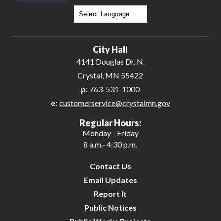
Powered by
Translate
City Hall
4141 Douglas Dr. N.
Crystal, MN 55422
p:
763-531-1000
e:
customerservice@crystalmn.gov
Regular Hours:
Monday - Friday
8 a.m.- 4:30 p.m.
Contact Us
Email Updates
Report It
Public Notices