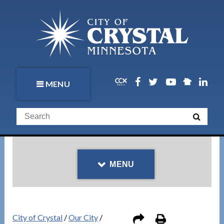
MENU
MENU
City of Crystal
/
Our City
/