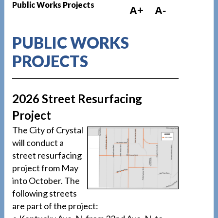
Public Works Projects
A+
A-
PUBLIC WORKS
PROJECTS
2026 Street Resurfacing
Project
The City of Crystal
will conduct a
street resurfacing
project from May
into October. The
following streets
are part of the project: