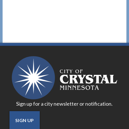
Sign up for a city newsletter or notification.
SIGN UP