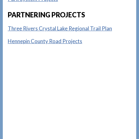
PARTNERING PROJECTS
Three Rivers Crystal Lake Regional Trail Plan
Hennepin County Road Projects