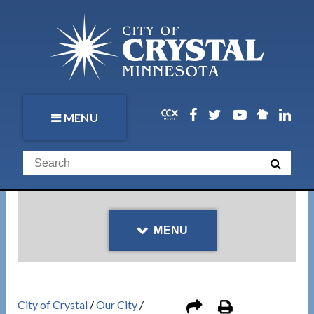
MENU
MENU
City of Crystal
/
Our City
/