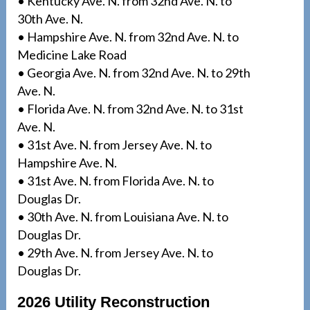
• Kentucky Ave. N. from 32nd Ave. N. to
30th Ave. N.
• Hampshire Ave. N. from 32nd Ave. N. to
Medicine Lake Road
• Georgia Ave. N. from 32nd Ave. N. to 29th
Ave. N.
• Florida Ave. N. from 32nd Ave. N. to 31st
Ave. N.
• 31st Ave. N. from Jersey Ave. N. to
Hampshire Ave. N.
• 31st Ave. N. from Florida Ave. N. to
Douglas Dr.
• 30th Ave. N. from Louisiana Ave. N. to
Douglas Dr.
• 29th Ave. N. from Jersey Ave. N. to
Douglas Dr.
2026 Utility Reconstruction