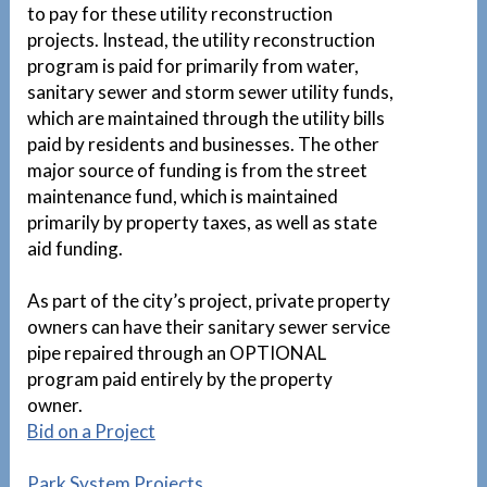
to pay for these utility reconstruction
projects. Instead, the utility reconstruction
program is paid for primarily from water,
sanitary sewer and storm sewer utility funds,
which are maintained through the utility bills
paid by residents and businesses. The other
major source of funding is from the street
maintenance fund, which is maintained
primarily by property taxes, as well as state
aid funding.
As part of the city’s project, private property
owners can have their sanitary sewer service
pipe repaired through an OPTIONAL
program paid entirely by the property
owner.
1
Bid on a Project
Park System Projects