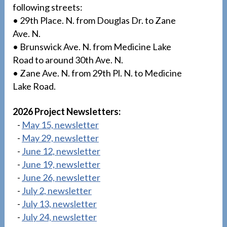
following streets:
• 29th Place. N. from Douglas Dr. to Zane
Ave. N.
• Brunswick Ave. N. from Medicine Lake
Road to around 30th Ave. N.
• Zane Ave. N. from 29th Pl. N. to Medicine
Lake Road.
2026 Project Newsletters:
-
May 15, newsletter
-
May 29, newsletter
-
June 12, newsletter
-
June 19, newsletter
-
June 26, newsletter
-
July 2, newsletter
-
July 13, newsletter
-
July 24, newsletter