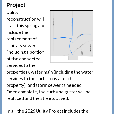
Project
Utility
reconstruction will
start this spring and
include the
replacement of
sanitary sewer
(including a portion
of the connected
services to the
properties), water main (including the water
services to the curb stops at each
property), and storm sewer as needed.
Once complete, the curb and gutter will be
replaced and the streets paved.
In all, the 2026 Utility Project includes the