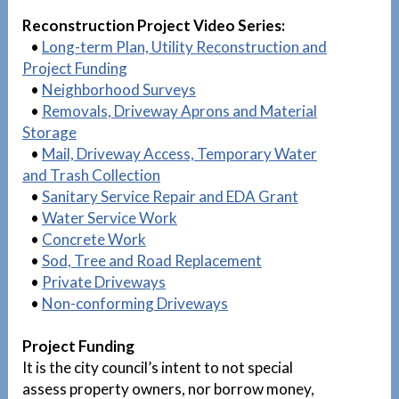
Reconstruction Project Video Series:
•
Long-term Plan, Utility Reconstruction and
Project Funding
•
Neighborhood Surveys
•
Removals, Driveway Aprons and Material
Storage
•
Mail, Driveway Access, Temporary Water
and Trash Collection
•
Sanitary Service Repair and EDA Grant
•
Water Service Work
•
Concrete Work
•
Sod, Tree and Road Replacement
•
Private Driveways
•
Non-conforming Driveways
Project Funding
It is the city council’s intent to not special
assess property owners, nor borrow money,