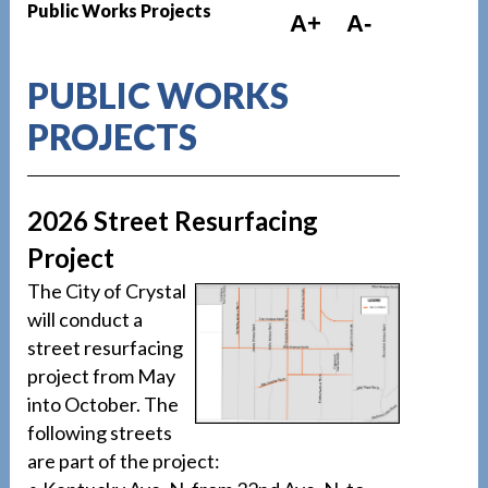
Public Works Projects
A+
A-
PUBLIC WORKS
PROJECTS
2026 Street Resurfacing
Project
The City of Crystal
will conduct a
street resurfacing
project from May
into October. The
following streets
are part of the project: