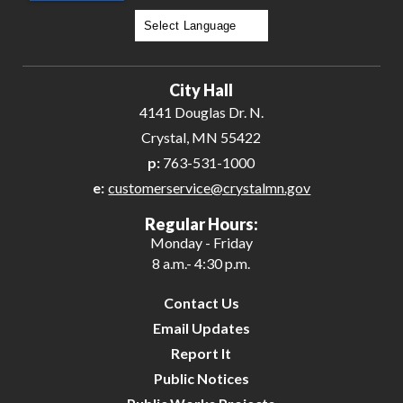
Powered by
Translate
City Hall
4141 Douglas Dr. N.
Crystal, MN 55422
p:
763-531-1000
e:
customerservice@crystalmn.gov
Regular Hours:
Monday - Friday
8 a.m.- 4:30 p.m.
Contact Us
Email Updates
Report It
Public Notices