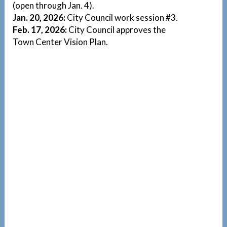
(open through Jan. 4).
Jan. 20, 2026:
City Council work session #3.
Feb. 17, 2026:
City Council approves the
Town Center Vision Plan.