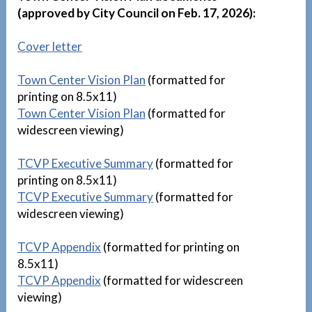
(approved by City Council on Feb. 17, 2026):
Cover letter
Town Center Vision Plan
(formatted for
printing on 8.5x11)
Town Center Vision Plan
(formatted for
widescreen viewing)
TCVP Executive Summary
(formatted for
printing on 8.5x11)
TCVP Executive Summary
(formatted for
widescreen viewing)
TCVP Appendix
(formatted for printing on
8.5x11)
TCVP Appendix
(formatted for widescreen
viewing)