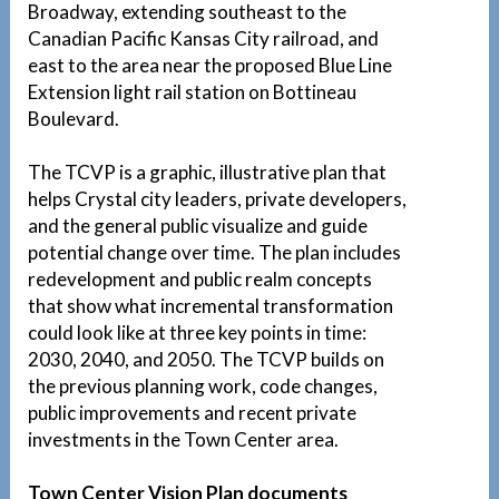
Broadway, extending southeast to the
Canadian Pacific Kansas City railroad, and
east to the area near the proposed Blue Line
Extension light rail station on Bottineau
Boulevard.
The TCVP is a graphic, illustrative plan that
helps Crystal city leaders, private developers,
and the general public visualize and guide
potential change over time. The plan includes
redevelopment and public realm concepts
that show what incremental transformation
could look like at three key points in time:
2030, 2040, and 2050. The TCVP builds on
the previous planning work, code changes,
public improvements and recent private
investments in the Town Center area.
Town Center Vision Plan documents