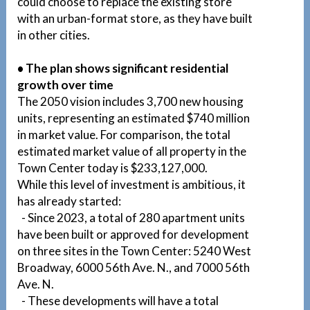
could choose to replace the existing store
with an urban-format store, as they have built
in other cities.
• The plan shows significant residential
growth over time
The 2050 vision includes 3,700 new housing
units, representing an estimated $740 million
in market value. For comparison, the total
estimated market value of all property in the
Town Center today is $233,127,000.
While this level of investment is ambitious, it
has already started:
- Since 2023, a total of 280 apartment units
have been built or approved for development
on three sites in the Town Center: 5240 West
Broadway, 6000 56th Ave. N., and 7000 56th
Ave. N.
- These developments will have a total