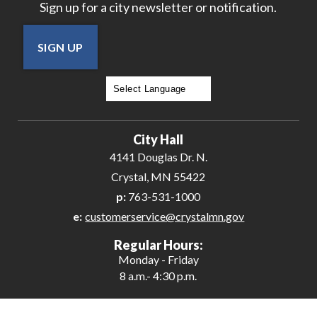
Sign up for a city newsletter or notification.
SIGN UP
Powered by
Translate
City Hall
4141 Douglas Dr. N.
Crystal, MN 55422
p:
763-531-1000
e:
customerservice@crystalmn.gov
Regular Hours:
Monday - Friday
8 a.m.- 4:30 p.m.
Contact Us