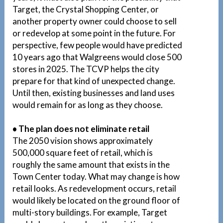
Target, the Crystal Shopping Center, or
another property owner could choose to sell
or redevelop at some point in the future. For
perspective, few people would have predicted
10 years ago that Walgreens would close 500
stores in 2025. The TCVP helps the city
prepare for that kind of unexpected change.
Until then, existing businesses and land uses
would remain for as long as they choose.
• The plan does not eliminate retail
The 2050 vision shows approximately
500,000 square feet of retail, which is
roughly the same amount that exists in the
Town Center today. What may change is how
retail looks. As redevelopment occurs, retail
would likely be located on the ground floor of
multi-story buildings. For example, Target