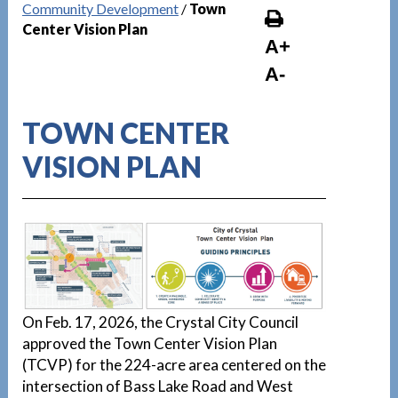
Community Development
/
Town
Center Vision Plan
A+
A-
TOWN CENTER
VISION PLAN
On Feb. 17, 2026, the Crystal City Council
approved the Town Center Vision Plan
(TCVP) for the 224-acre area centered on the
intersection of Bass Lake Road and West