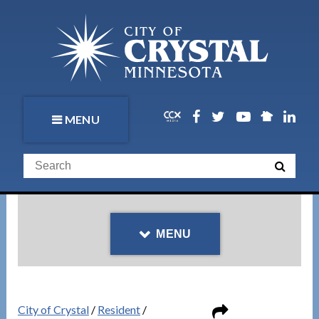
MENU
MENU
City of Crystal
/
Resident
/