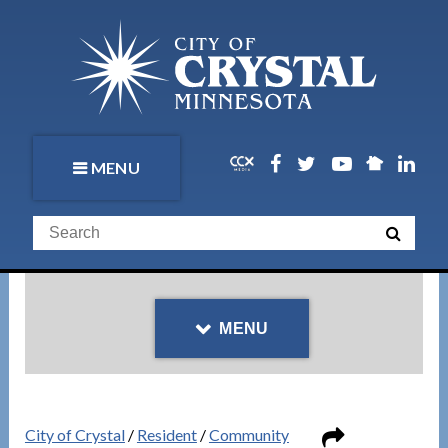
MENU
MENU
City of Crystal
/
Resident
/
Community