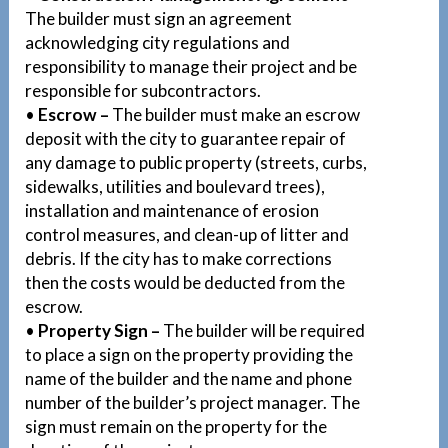
The builder must sign an agreement
acknowledging city regulations and
responsibility to manage their project and be
responsible for subcontractors.
•
Escrow –
The builder must make an escrow
deposit with the city to guarantee repair of
any damage to public property (streets, curbs,
sidewalks, utilities and boulevard trees),
installation and maintenance of erosion
control measures, and clean-up of litter and
debris. If the city has to make corrections
then the costs would be deducted from the
escrow.
•
Property Sign –
The builder will be required
to place a sign on the property providing the
name of the builder and the name and phone
number of the builder’s project manager. The
sign must remain on the property for the