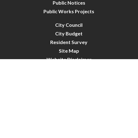
Public Notices
Public Works Projects
City Council
City Budget
Resident Survey
Site Map
Website Disclaimer
City of Crystal | All Rights Reserved | Powered by
CivicLive
| © 2026 Civiclive.
Connect With Us