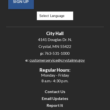
SIGN UP
Powered by
Translate
City Hall
4141 Douglas Dr. N.
Crystal, MN 55422
p:
763-531-1000
e:
customerservice@crystalmn.gov
Regular Hours:
Monday - Friday
8 a.m.- 4:30 p.m.
Contact Us
Email Updates
Report It