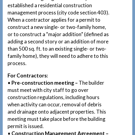
established a residential construction
management process (city code section 403).
When a contractor applies for a permit to
construct a new single- or two-family home,
or to construct a “major addition” (defined as
adding a second story or an addition of more
than 500 sq. ft. to an existing single- or two-
family home), they will need to adhere to this
process.
For Contractors:
•
Pre-construction meeting –
The builder
must meet with city staff to go over
construction regulations, including hours
when activity can occur, removal of debris
and drainage onto adjacent properties. This
meeting must take place before the building
permit is issued.
•
Construction Management Agreement –