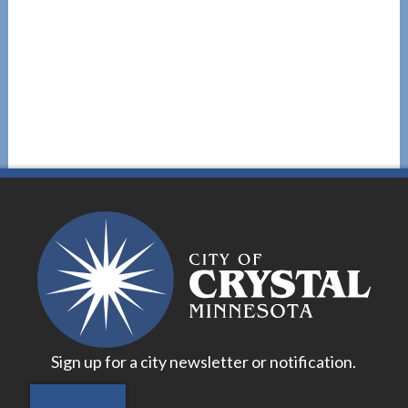
Sign up for a city newsletter or notification.