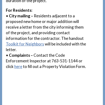
duration of the project.
For Residents:
•
City mailing –
Residents adjacent to a
proposed new home or major addition will
receive a letter from the city informing them
of the project, and providing contact
information for the contractor. The handout
Toolkit for Neighbors
will be included with the
letter.
•
Complaints –
Contact the Code
Enforcement Inspector at 763-531-1144 or
click
here
to fill out a Property Violation Form.