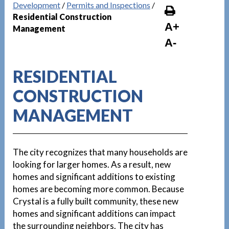
Development
/
Permits and Inspections
/
Residential Construction
A+
Management
A-
RESIDENTIAL
CONSTRUCTION
MANAGEMENT
The city recognizes that many households are
looking for larger homes. As a result, new
homes and significant additions to existing
homes are becoming more common. Because
Crystal is a fully built community, these new
homes and significant additions can impact
the surrounding neighbors. The city has