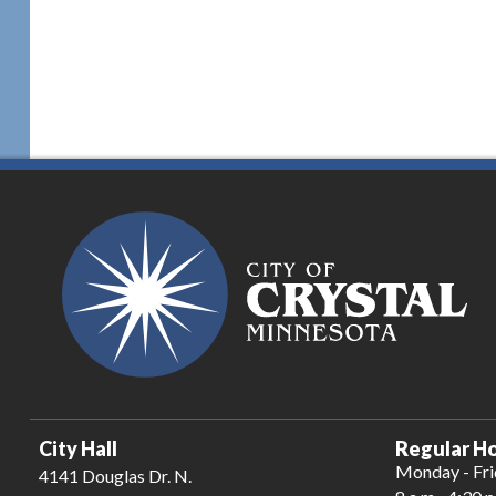
City Hall
Regular Ho
Monday - Fr
4141 Douglas Dr. N.