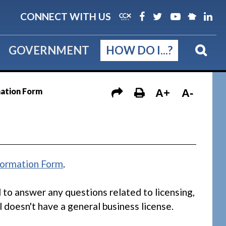
CONNECT WITH US
GOVERNMENT
HOW DO I...?
mation Form
A+
A-
formation Form
.
d to answer any questions related to licensing,
l doesn't have a general business license.