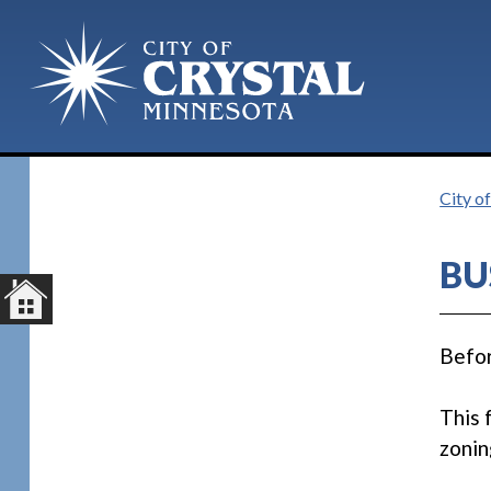
City of
BU
Befor
This 
zonin