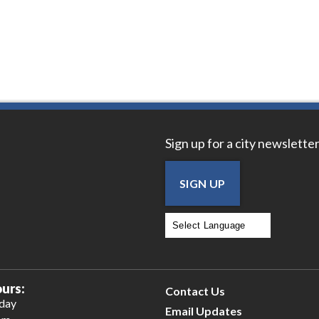
Sign up for a city newsletter
SIGN UP
Powered by
Translate
urs:
Contact Us
iday
Email Updates