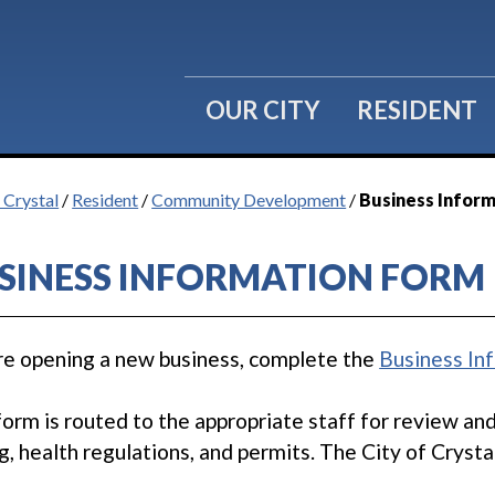
OUR CITY
RESIDENT
 Crystal
/
Resident
/
Community Development
/
Business Infor
SINESS INFORMATION FORM
e opening a new business, complete the
Business In
form is routed to the appropriate staff for review an
g, health regulations, and permits. The City of Crysta