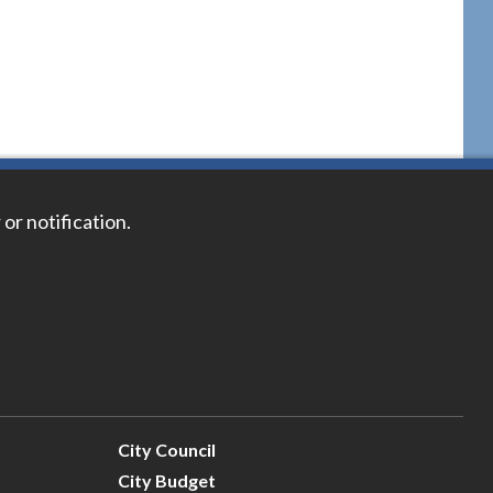
 or notification.
City Council
City Budget