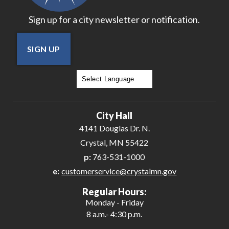
Sign up for a city newsletter or notification.
SIGN UP
Powered by
Translate
City Hall
4141 Douglas Dr. N.
Crystal, MN 55422
p:
763-531-1000
e:
customerservice@crystalmn.gov
Regular Hours:
Monday - Friday
8 a.m.- 4:30 p.m.