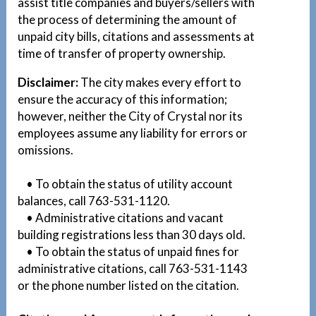
assist title companies and buyers/sellers with
the process of determining the amount of
unpaid city bills, citations and assessments at
time of transfer of property ownership.
Disclaimer:
The city makes every effort to
ensure the accuracy of this information;
however, neither the City of Crystal nor its
employees assume any liability for errors or
omissions.
• To obtain the status of utility account
balances, call 763-531-1120.
• Administrative citations and vacant
building registrations less than 30 days old.
• To obtain the status of unpaid fines for
administrative citations, call 763-531-1143
or the phone number listed on the citation.