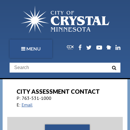
MENU
CITY ASSESSMENT CONTACT
P:
763-531-1000
E:
Email