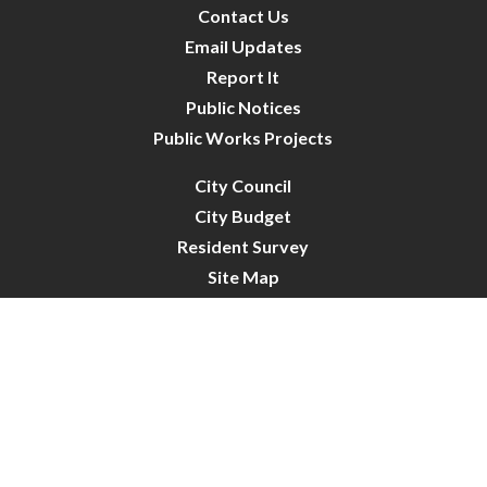
Contact Us
Email Updates
Report It
Public Notices
Public Works Projects
City Council
City Budget
Resident Survey
Site Map
Website Disclaimer
City of Crystal | All Rights Reserved | Powered by
CivicLive
| © 2026 Civiclive.
Connect With Us