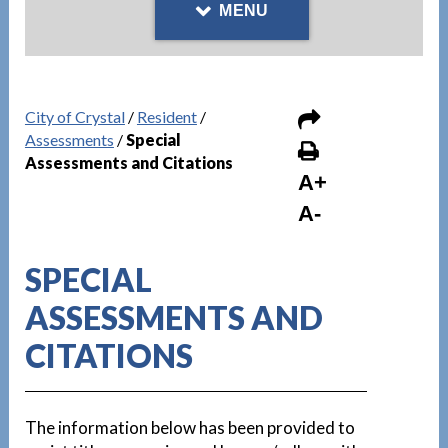
MENU
City of Crystal
/
Resident
/
Assessments
/
Special
Assessments and Citations
A+
A-
SPECIAL
ASSESSMENTS AND
CITATIONS
The information below has been provided to