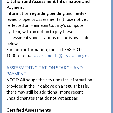
Citation and Assessment Information and
Payment
Information regarding pending and newly-
levied property assessments (those not yet
reflected on Hennepin County's computer
system) with an option to pay these
assessments and citations online is available
below.
For more information, contact 763-531-
1000, or email
assessments@crystalmn.gov
.
ASSESSMENT/CITATION SEARCH AND
PAYMENT
NOTE:
Although the city updates information
provided in the link above on a regular basis,
there may still be additional, more recent
unpaid charges that do not yet appear.
Certified Assessments