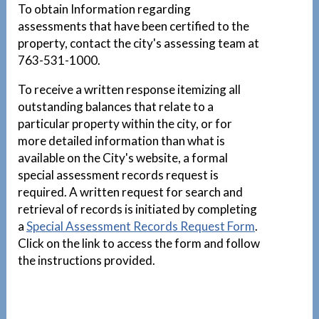
To obtain Information regarding
assessments that have been certified to the
property, contact the city's assessing team at
763-531-1000.
To receive a written response itemizing all
outstanding balances that relate to a
particular property within the city, or for
more detailed information than what is
available on the City's website, a formal
special assessment records request is
required. A written request for search and
retrieval of records is initiated by completing
a
Special Assessment Records Request Form
.
Click on the link to access the form and follow
the instructions provided.