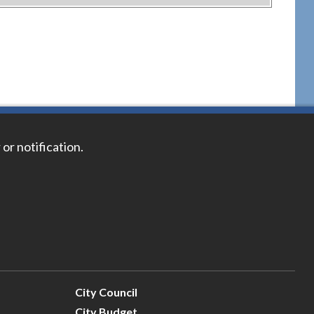
 or notification.
City Council
City Budget