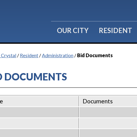
OUR CITY
RESIDENT
 Crystal
/
Resident
/
Administration
/
Bid Documents
D DOCUMENTS
e
Documents