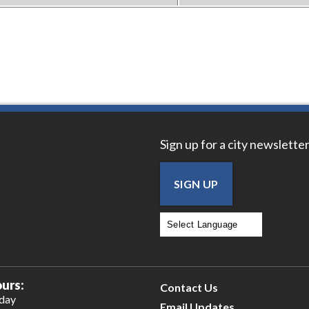
Sign up for a city newsletter
SIGN UP
Powered by
Translate
urs:
Contact Us
iday
Email Updates