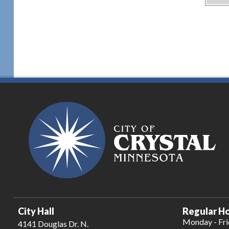
City Hall
Regular Ho
Monday - Fr
4141 Douglas Dr. N.