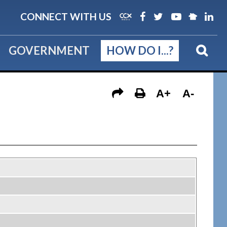
CONNECT WITH US
GOVERNMENT
HOW DO I...?
A+
A-