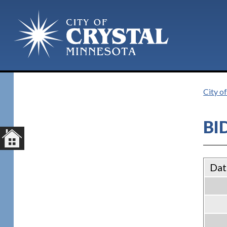
City of
BI
Dat