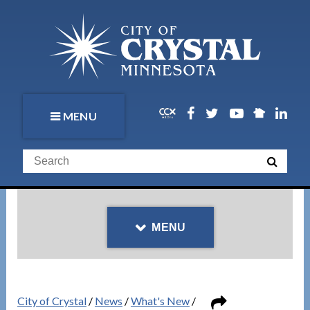
MENU
MENU
City of Crystal
/
News
/
What's New
/