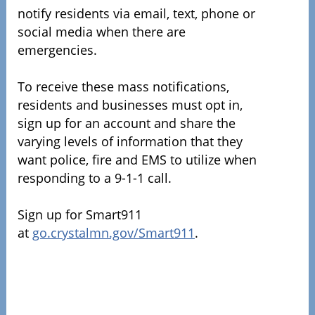
notify residents via email, text, phone or
social media when there are
emergencies.
To receive these mass notifications,
residents and businesses must opt in,
sign up for an account and share the
varying levels of information that they
want police, fire and EMS to utilize when
responding to a 9-1-1 call.
Sign up for Smart911
at
go.crystalmn.gov/Smart911
.