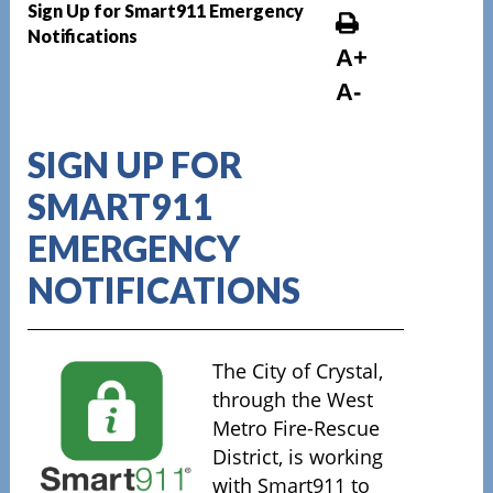
Sign Up for Smart911 Emergency
Notifications
A+
A-
SIGN UP FOR
SMART911
EMERGENCY
NOTIFICATIONS
The City of Crystal,
through the West
Metro Fire-Rescue
District, is working
with Smart911 to