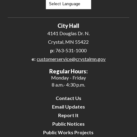
Powered by
Translate
City Hall
4141 Douglas Dr. N.
Crystal, MN 55422
p:
763-531-1000
e:
customerservice@crystalmn.gov
Regular Hours:
Monday - Friday
8 a.m.- 4:30 p.m.
Contact Us
Email Updates
Report It
Public Notices
Public Works Projects