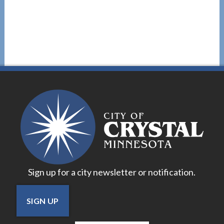
Sign up for a city newsletter or notification.
SIGN UP