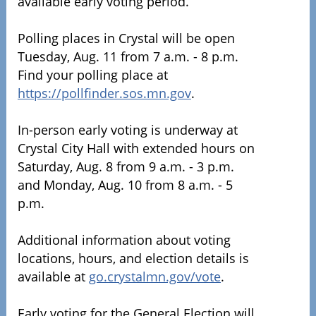
available early voting period.
Polling places in Crystal will be open
Tuesday, Aug. 11 from 7 a.m. - 8 p.m.
Find your polling place at
https://pollfinder.sos.mn.gov
.
In-person early voting is underway at
Crystal City Hall with extended hours on
Saturday, Aug. 8 from 9 a.m. - 3 p.m.
and Monday, Aug. 10 from 8 a.m. - 5
p.m.
Additional information about voting
locations, hours, and election details is
available at
go.crystalmn.gov/vote
.
Early voting for the General Election will