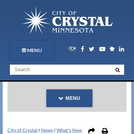
MENU
MENU
City of Crystal
/
News
/
What's New