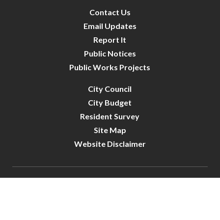
Contact Us
Email Updates
Report It
Public Notices
Public Works Projects
City Council
City Budget
Resident Survey
Site Map
Website Disclaimer
City of Crystal | All Rights Reserved | Powered by
CivicLive
| © 2026 Civiclive.
Connect With Us