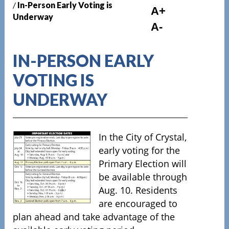
/
In-Person Early Voting is
A+
Underway
A-
IN-PERSON EARLY
VOTING IS
UNDERWAY
In the City of Crystal,
early voting for the
Primary Election will
be available through
Aug. 10.
Residents
are encouraged to
plan ahead and take advantage of the