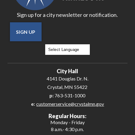
Sign up for a city newsletter or notification.
SIGN UP
Powered by
Translate
City Hall
4141 Douglas Dr. N.
Crystal, MN 55422
p:
763-531-1000
e:
customerservice@crystalmn.gov
Regular Hours:
Monday - Friday
8 a.m.- 4:30 p.m.