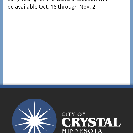
be available Oct. 16 through Nov. 2.