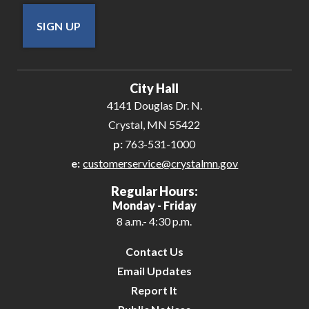
SIGN UP
City Hall
4141 Douglas Dr. N.
Crystal, MN 55422
p:
763-531-1000
e:
customerservice@crystalmn.gov
Regular Hours:
Monday - Friday
8 a.m.- 4:30 p.m.
Contact Us
Email Updates
Report It