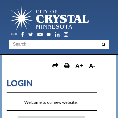
A+
A-
LOGIN
Welcome to our new website.