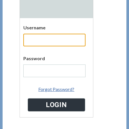
Username
Password
Forgot Password?