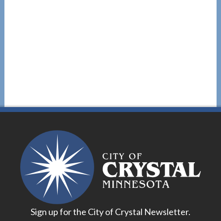
Sign up for the City of Crystal Newsletter.