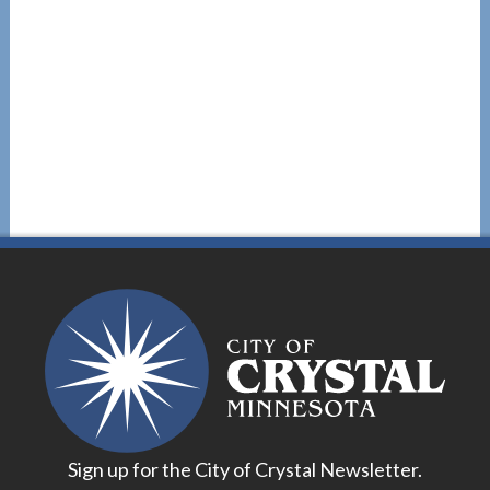
Sign up for the City of Crystal Newsletter.