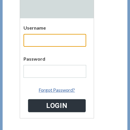
Username
Password
Forgot Password?