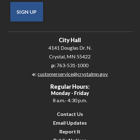
SIGN UP
City Hall
4141 Douglas Dr. N.
Crystal, MN 55422
p:
763-531-1000
e:
customerservice@crystalmn.gov
Regular Hours:
Monday - Friday
8 a.m.- 4:30 p.m.
Contact Us
Email Updates
Report It