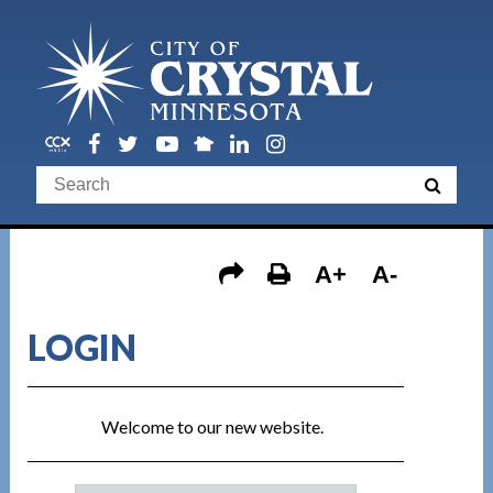
A+
A-
LOGIN
Welcome to our new website.