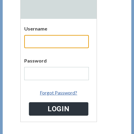
Username
Password
Forgot Password?