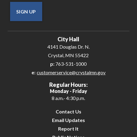
SIGN UP
City Hall
4141 Douglas Dr. N.
Crystal, MN 55422
p:
763-531-1000
e:
customerservice@crystalmn.gov
Regular Hours:
Monday - Friday
8 a.m.- 4:30 p.m.
Contact Us
Email Updates
Report It