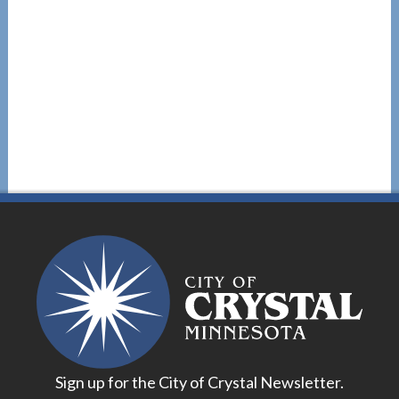
Sign up for the City of Crystal Newsletter.