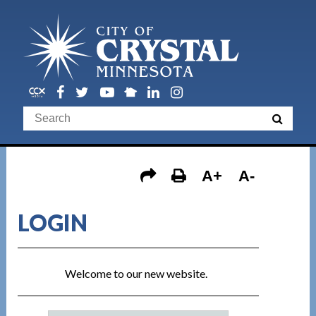
A+
A-
LOGIN
Welcome to our new website.