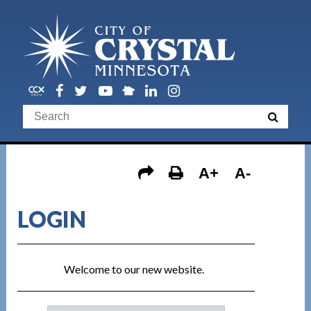
A+
A-
LOGIN
Welcome to our new website.