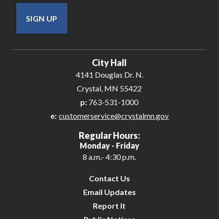
SIGN UP
City Hall
4141 Douglas Dr. N.
Crystal, MN 55422
p:
763-531-1000
e:
customerservice@crystalmn.gov
Regular Hours:
Monday - Friday
8 a.m.- 4:30 p.m.
Contact Us
Email Updates
Report It