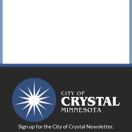
Sign up for the City of Crystal Newsletter.