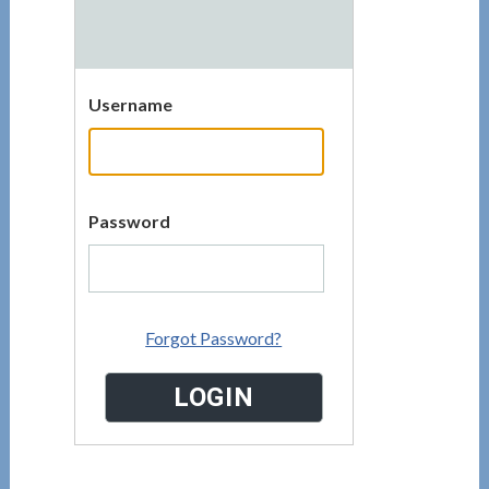
Username
Password
Forgot Password?