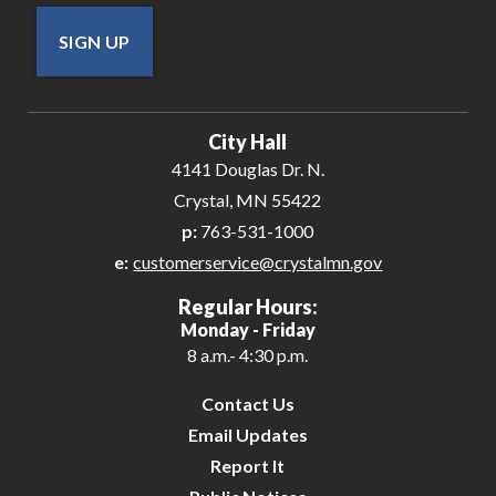
SIGN UP
City Hall
4141 Douglas Dr. N.
Crystal, MN 55422
p:
763-531-1000
e:
customerservice@crystalmn.gov
Regular Hours:
Monday - Friday
8 a.m.- 4:30 p.m.
Contact Us
Email Updates
Report It