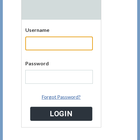
Username
Password
Forgot Password?