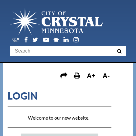
A+
A-
LOGIN
Welcome to our new website.