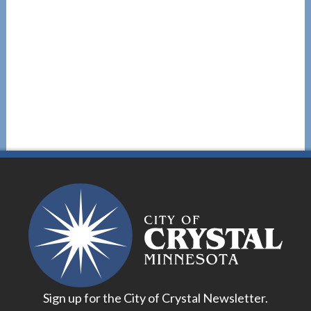
Sign up for the City of Crystal Newsletter.