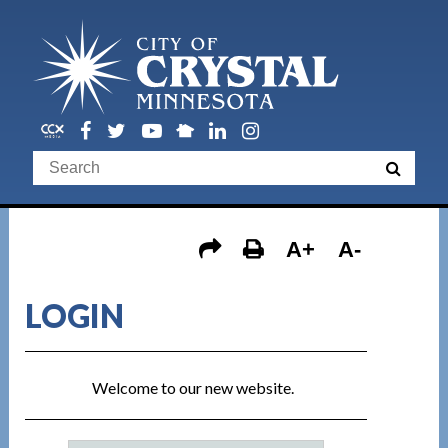
A+
A-
LOGIN
Welcome to our new website.