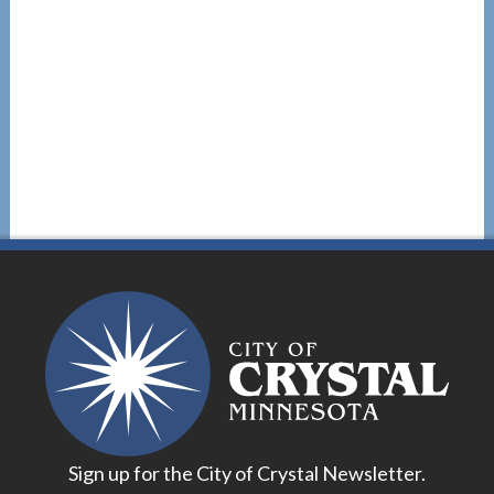
Sign up for the City of Crystal Newsletter.