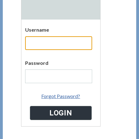
Username
Password
Forgot Password?