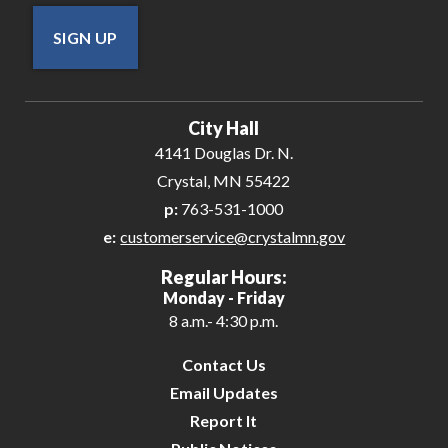
SIGN UP
City Hall
4141 Douglas Dr. N.
Crystal, MN 55422
p:
763-531-1000
e:
customerservice@crystalmn.gov
Regular Hours:
Monday - Friday
8 a.m.- 4:30 p.m.
Contact Us
Email Updates
Report It