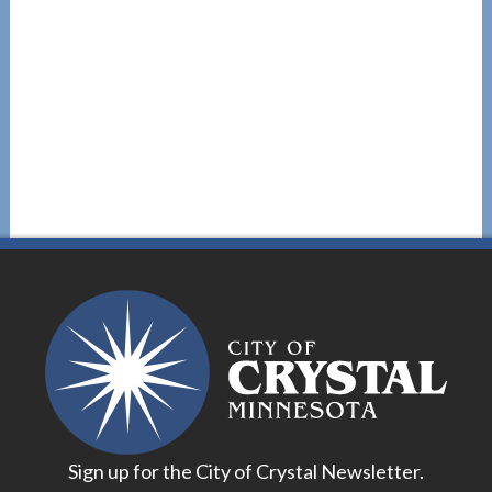
Sign up for the City of Crystal Newsletter.