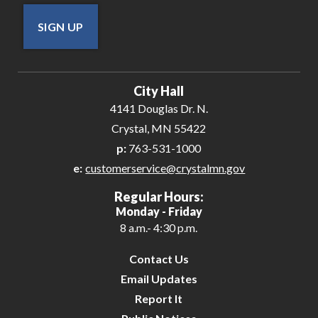
SIGN UP
City Hall
4141 Douglas Dr. N.
Crystal, MN 55422
p:
763-531-1000
e:
customerservice@crystalmn.gov
Regular Hours:
Monday - Friday
8 a.m.- 4:30 p.m.
Contact Us
Email Updates
Report It