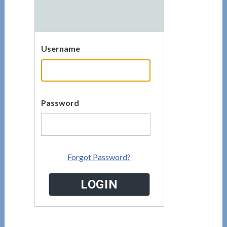
Username
Password
Forgot Password?