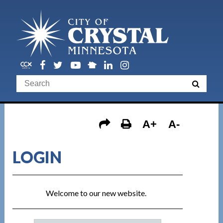
A+
A-
LOGIN
Welcome to our new website.