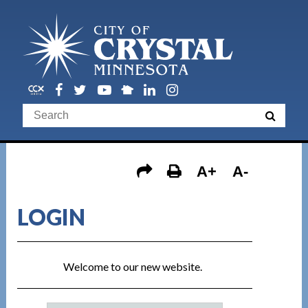
A+
A-
LOGIN
Welcome to our new website.