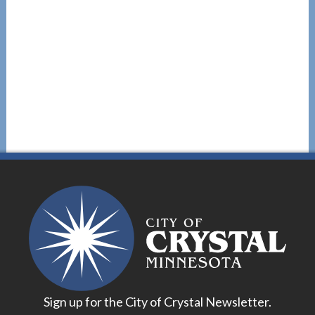
Sign up for the City of Crystal Newsletter.