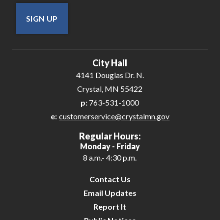
SIGN UP
City Hall
4141 Douglas Dr. N.
Crystal, MN 55422
p:
763-531-1000
e:
customerservice@crystalmn.gov
Regular Hours:
Monday - Friday
8 a.m.- 4:30 p.m.
Contact Us
Email Updates
Report It