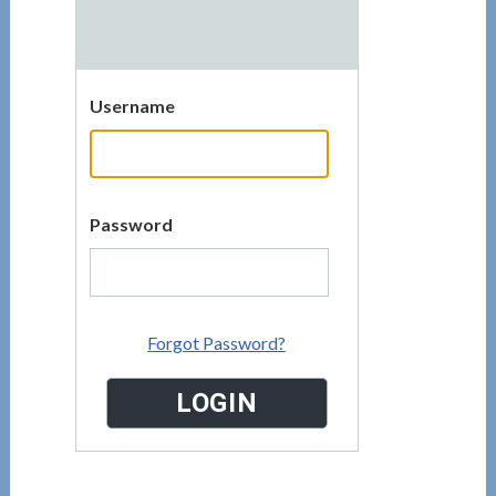
Username
Password
Forgot Password?