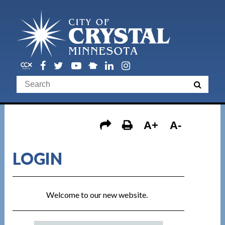
A+
A-
LOGIN
Welcome to our new website.