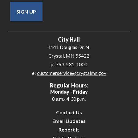
SIGN UP
City Hall
4141 Douglas Dr. N.
Crystal, MN 55422
p:
763-531-1000
e:
customerservice@crystalmn.gov
Regular Hours:
Monday - Friday
8 a.m.- 4:30 p.m.
Contact Us
Email Updates
Report It