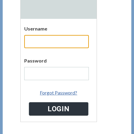
Username
Password
Forgot Password?