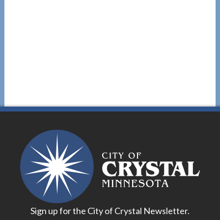
Sign up for the City of Crystal Newsletter.