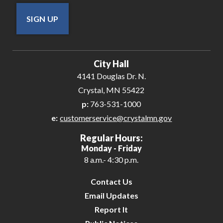
SIGN UP
City Hall
4141 Douglas Dr. N.
Crystal, MN 55422
p:
763-531-1000
e:
customerservice@crystalmn.gov
Regular Hours:
Monday - Friday
8 a.m.- 4:30 p.m.
Contact Us
Email Updates
Report It