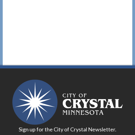
Sign up for the City of Crystal Newsletter.