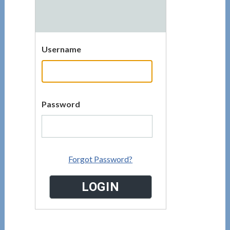
Username
Password
Forgot Password?