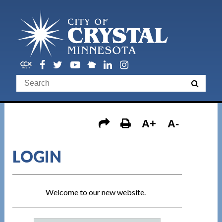
A+
A-
LOGIN
Welcome to our new website.