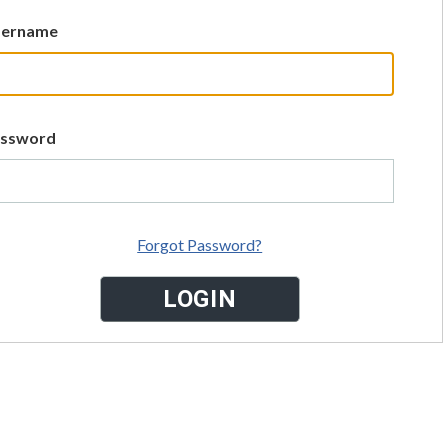
sername
assword
Forgot Password?