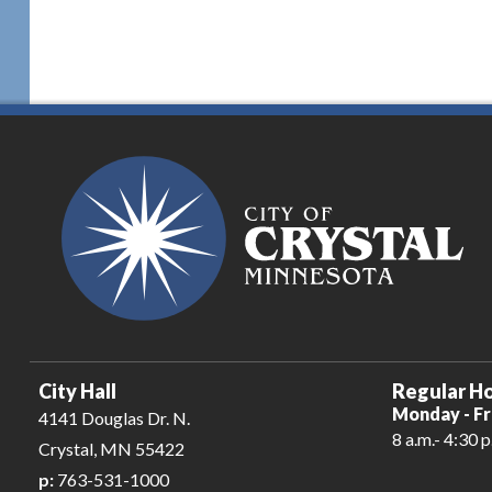
City Hall
Regular Ho
Monday - Fr
4141 Douglas Dr. N.
8 a.m.- 4:30 p
Crystal, MN 55422
p:
763-531-1000