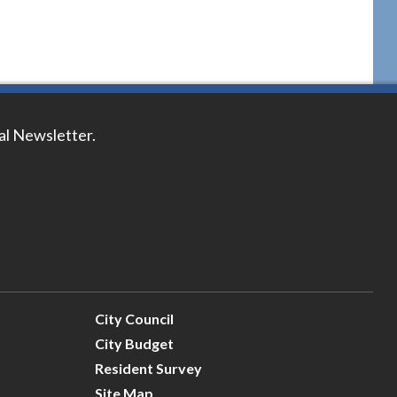
tal Newsletter.
City Council
City Budget
Resident Survey
Site Map