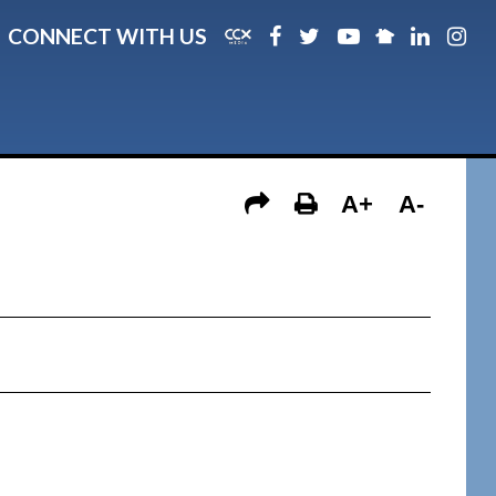
CONNECT WITH US
A+
A-