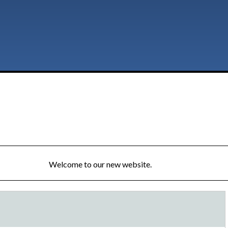
Welcome to our new website.