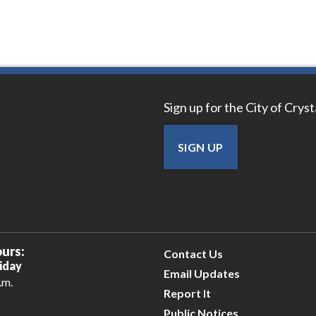
Sign up for the City of Crys
SIGN UP
urs:
Contact Us
iday
Email Updates
.m.
Report It
Public Notices