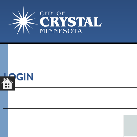
LOGIN