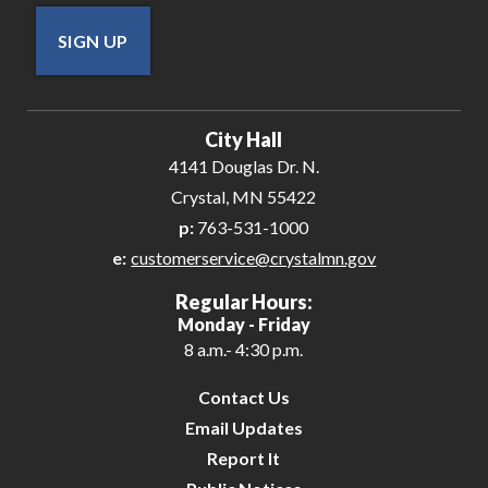
SIGN UP
City Hall
4141 Douglas Dr. N.
Crystal, MN 55422
p:
763-531-1000
e:
customerservice@crystalmn.gov
Regular Hours:
Monday - Friday
8 a.m.- 4:30 p.m.
Contact Us
Email Updates
Report It