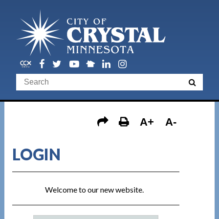
A+
A-
LOGIN
Welcome to our new website.