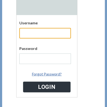
Username
Password
Forgot Password?