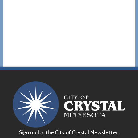
Sign up for the City of Crystal Newsletter.