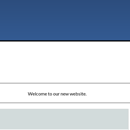
Welcome to our new website.