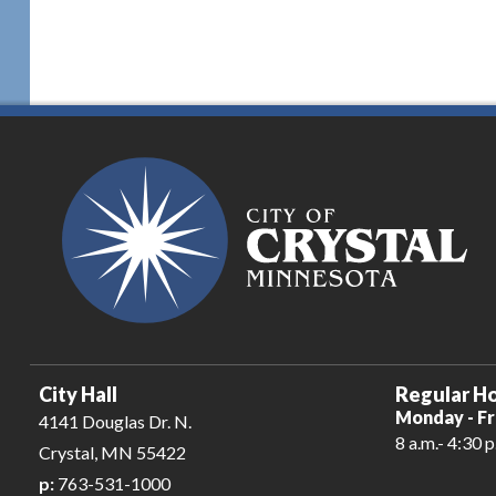
City Hall
Regular Ho
Monday - Fr
4141 Douglas Dr. N.
8 a.m.- 4:30 p
Crystal, MN 55422
p:
763-531-1000