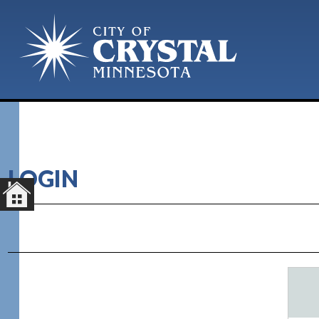
LOGIN