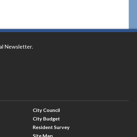
tal Newsletter.
City Council
City Budget
Resident Survey
Site Map