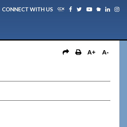
CONNECT WITH US
A+
A-