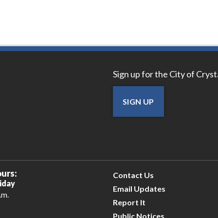
Sign up for the City of Crys
SIGN UP
urs:
Contact Us
iday
Email Updates
.m.
Report It
Public Notices