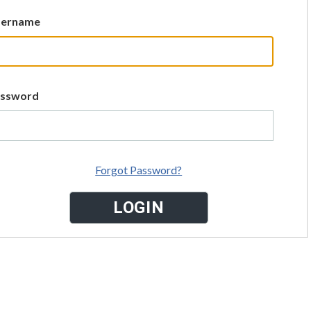
sername
assword
Forgot Password?