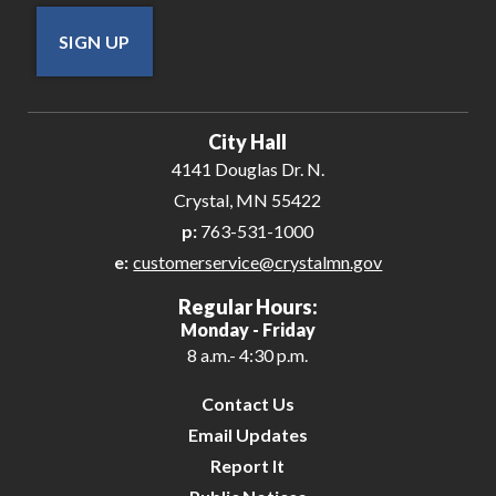
SIGN UP
City Hall
4141 Douglas Dr. N.
Crystal, MN 55422
p:
763-531-1000
e:
customerservice@crystalmn.gov
Regular Hours:
Monday - Friday
8 a.m.- 4:30 p.m.
Contact Us
Email Updates
Report It