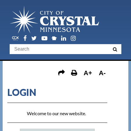
A+
A-
LOGIN
Welcome to our new website.