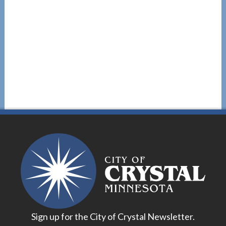
Sign up for the City of Crystal Newsletter.