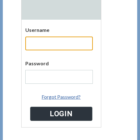
Username
Password
Forgot Password?